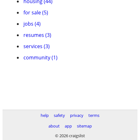
housing (44)
for sale (5)
jobs (4)
resumes (3)
services (3)
community (1)
help
safety
privacy
terms
about
app
sitemap
© 2026 craigslist