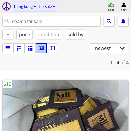
hong kong
for sale
post
acct
+
price
condition
sold by
newest
1 - 4
of 4
$10