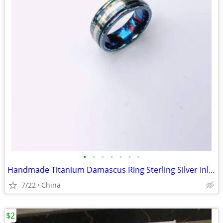
•
•
•
•
•
•
•
Handmade Titanium Damascus Ring Sterling Silver Inlay Men's Wedding Ba
7/22
China
$2