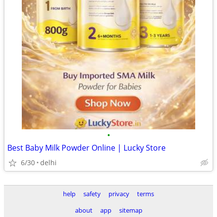
•
Best Baby Milk Powder Online | Lucky Store
6/30
delhi
help
safety
privacy
terms
about
app
sitemap