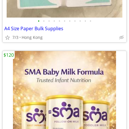
•
•
•
•
•
•
•
•
•
•
•
A4 Size Paper Bulk Supplies
7/3
Hong Kong
$120