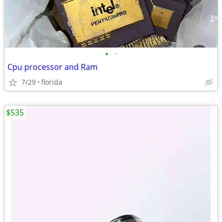
•
•
Cpu processor and Ram
7/29
florida
$535