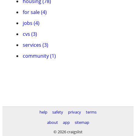
housing (78)
for sale (4)
jobs (4)
cvs (3)
services (3)
community (1)
help
safety
privacy
terms
about
app
sitemap
© 2026 craigslist