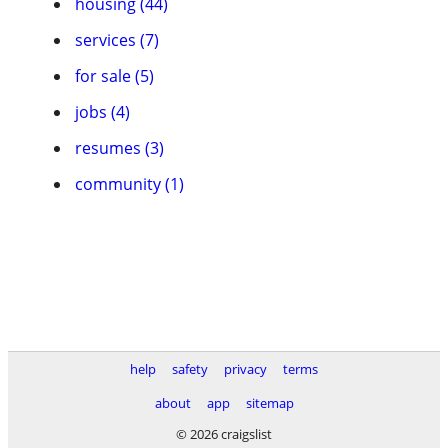
housing (44)
services (7)
for sale (5)
jobs (4)
resumes (3)
community (1)
help
safety
privacy
terms
about
app
sitemap
© 2026 craigslist