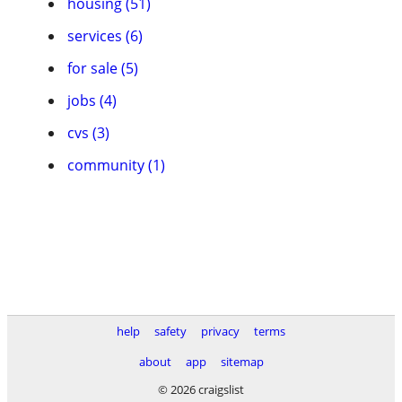
housing (51)
services (6)
for sale (5)
jobs (4)
cvs (3)
community (1)
help
safety
privacy
terms
about
app
sitemap
© 2026 craigslist