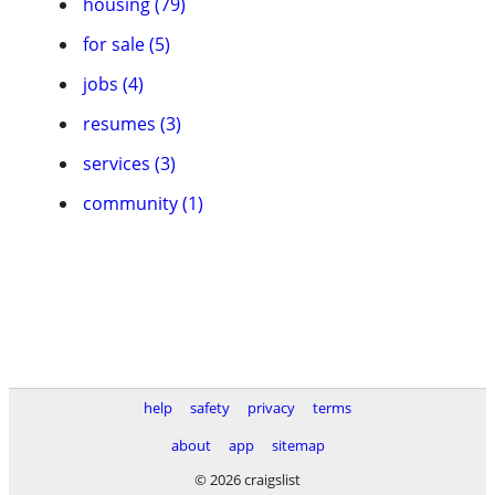
housing (79)
for sale (5)
jobs (4)
resumes (3)
services (3)
community (1)
help
safety
privacy
terms
about
app
sitemap
© 2026 craigslist