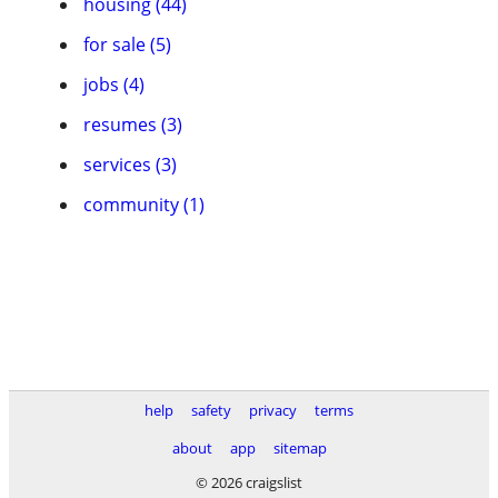
housing (44)
for sale (5)
jobs (4)
resumes (3)
services (3)
community (1)
help
safety
privacy
terms
about
app
sitemap
© 2026 craigslist