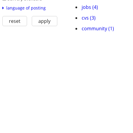
jobs (4)
language of posting
cvs (3)
reset
apply
community (1)