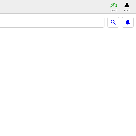
post
acct