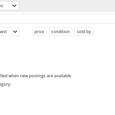
eo
est
price
condition
sold by
ified when new postings are available
egory: