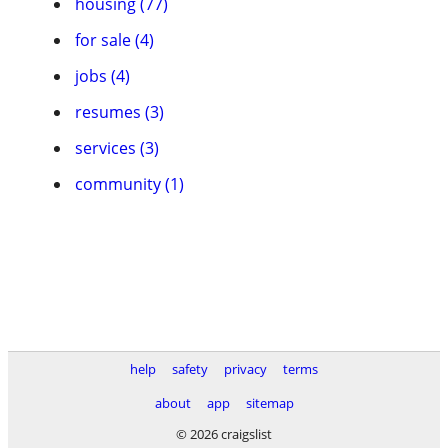
housing (77)
for sale (4)
jobs (4)
resumes (3)
services (3)
community (1)
help
safety
privacy
terms
about
app
sitemap
© 2026 craigslist