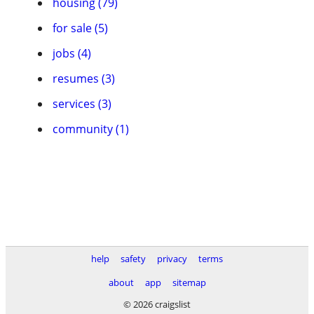
housing (79)
for sale (5)
jobs (4)
resumes (3)
services (3)
community (1)
help
safety
privacy
terms
about
app
sitemap
© 2026 craigslist