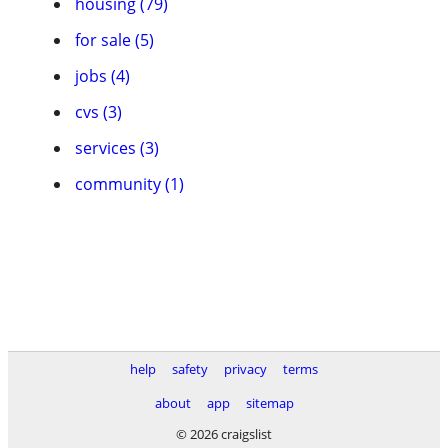
housing (79)
for sale (5)
jobs (4)
cvs (3)
services (3)
community (1)
help
safety
privacy
terms
about
app
sitemap
© 2026 craigslist