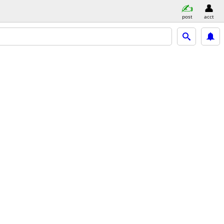
post
acct