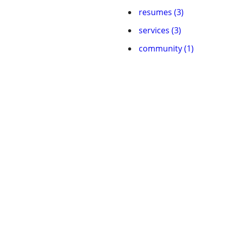
resumes (3)
services (3)
community (1)