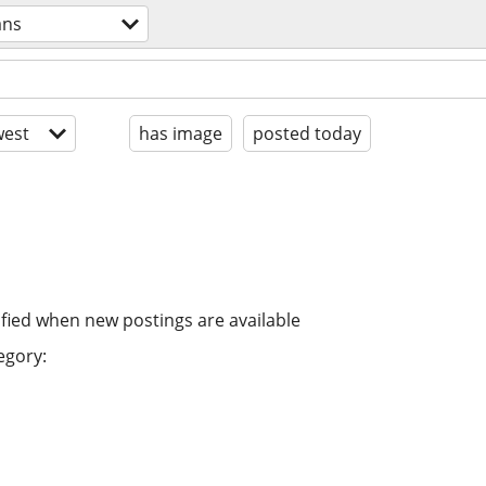
ans
est
has image
posted today
ified when new postings are available
egory: