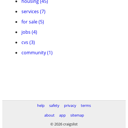
housing (45)
services (7)
for sale (5)
jobs (4)
cvs (3)
community (1)
help
safety
privacy
terms
about
app
sitemap
© 2026 craigslist