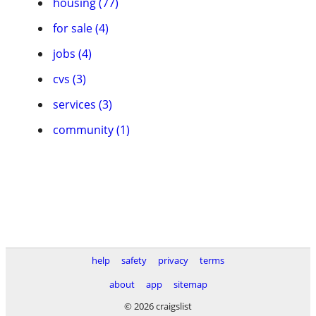
housing (77)
for sale (4)
jobs (4)
cvs (3)
services (3)
community (1)
help
safety
privacy
terms
about
app
sitemap
© 2026 craigslist