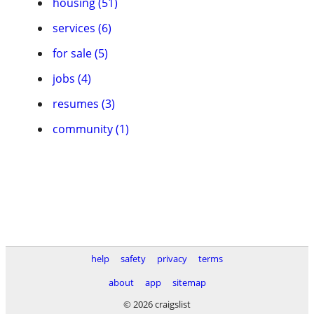
housing (51)
services (6)
for sale (5)
jobs (4)
resumes (3)
community (1)
help
safety
privacy
terms
about
app
sitemap
© 2026 craigslist