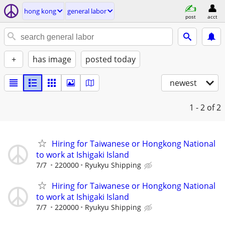
hong kong
general labor
post
acct
+
has image
posted today
newest
1 - 2
of 2
Hiring for Taiwanese or Hongkong National
to work at Ishigaki Island
7/7
220000
Ryukyu Shipping
Hiring for Taiwanese or Hongkong National
to work at Ishigaki Island
7/7
220000
Ryukyu Shipping