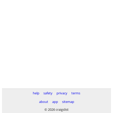
help
safety
privacy
terms
about
app
sitemap
© 2026 craigslist