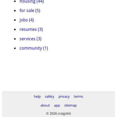
housing (44)
for sale (5)
jobs (4)
resumes (3)
services (3)
community (1)
help
safety
privacy
terms
about
app
sitemap
© 2026 craigslist