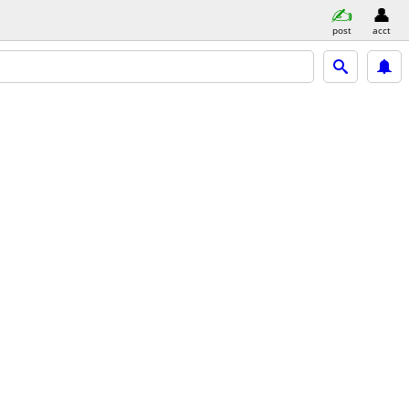
post
acct