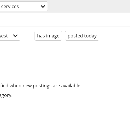
 services
est
has image
posted today
ified when new postings are available
egory: