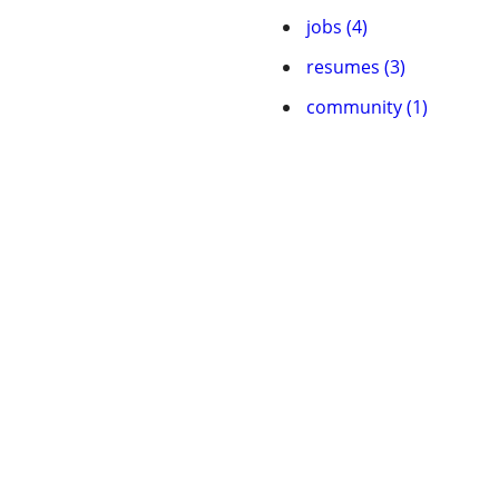
jobs (4)
resumes (3)
community (1)