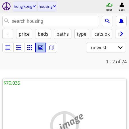
hong kong
housing
post
acct
+
price
beds
baths
type
cats ok
dogs
newest
1 - 2
of 74
$70,035
no image