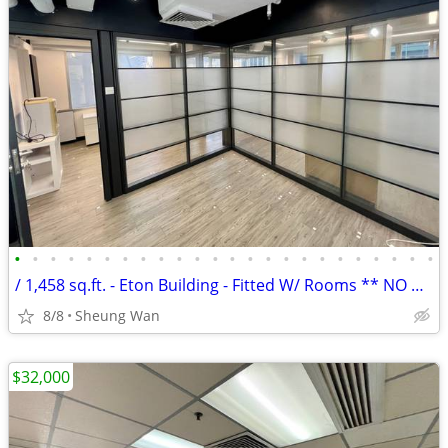
•
•
•
•
•
•
•
•
•
•
•
•
•
•
•
•
•
•
•
•
•
•
•
•
/ 1,458 sq.ft. - Eton Building - Fitted W/ Rooms ** NO AGENCY FEE **
8/8
Sheung Wan
$32,000