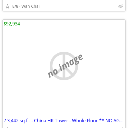
8/8
Wan Chai
$92,934
no image
/ 3,442 sq.ft. - China HK Tower - Whole Floor ** NO AGENCY FEE **