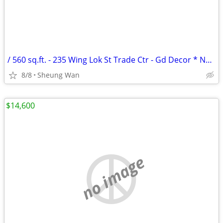
/ 560 sq.ft. - 235 Wing Lok St Trade Ctr - Gd Decor * NO AGENCY FEE *
8/8
Sheung Wan
$14,600
no image