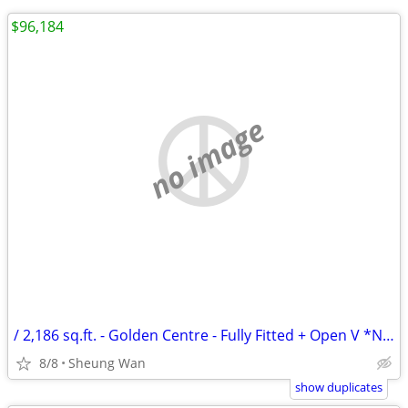
$96,184
no image
/ 2,186 sq.ft. - Golden Centre - Fully Fitted + Open V *NO AGENCY FEE*
8/8
Sheung Wan
show duplicates