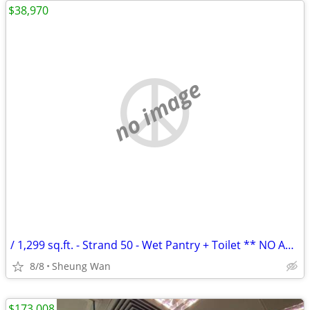
$38,970
no image
/ 1,299 sq.ft. - Strand 50 - Wet Pantry + Toilet ** NO AGENCY FEE **
8/8
Sheung Wan
$173,008