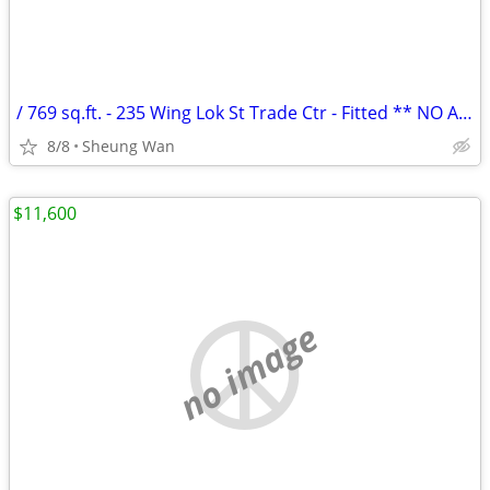
/ 769 sq.ft. - 235 Wing Lok St Trade Ctr - Fitted ** NO AGENCY FEE **
8/8
Sheung Wan
$11,600
no image