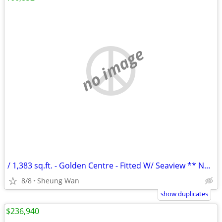
no image
/ 1,383 sq.ft. - Golden Centre - Fitted W/ Seaview ** NO AGENCY FEE **
8/8
Sheung Wan
show duplicates
$236,940