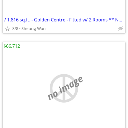
/ 1,816 sq.ft. - Golden Centre - Fitted w/ 2 Rooms ** NO AGENCY FEE **
8/8
Sheung Wan
$66,712
no image