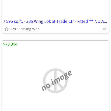
/ 595 sq.ft. - 235 Wing Lok St Trade Ctr - Fitted ** NO AGENCY FEE *
8/8
Sheung Wan
$79,904
no image