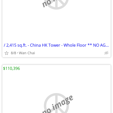
/ 2,415 sq.ft. - China HK Tower - Whole Floor ** NO AGENCY FEE **
8/8
Wan Chai
$110,396
no image