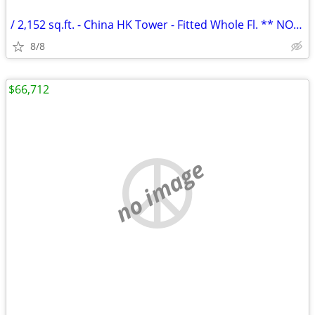
/ 2,152 sq.ft. - China HK Tower - Fitted Whole Fl. ** NO AGENCY FEE **
8/8
$66,712
no image