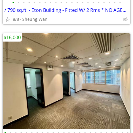
•
•
•
•
•
•
•
•
•
•
•
•
•
•
•
•
•
•
•
•
•
/ 790 sq.ft. - Eton Building - Fitted W/ 2 Rms * NO AGENCY FEE *
8/8
Sheung Wan
$16,000
•
•
•
•
•
•
•
•
•
•
•
•
•
•
•
•
•
•
•
•
•
•
•
•