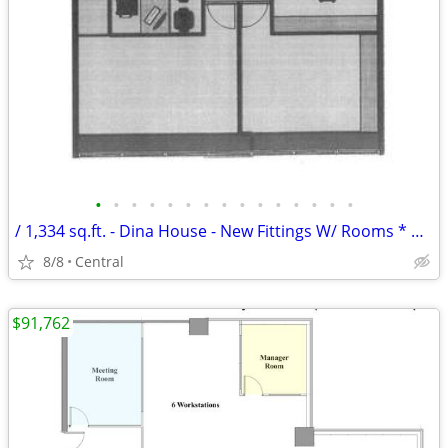
•
•
•
•
•
•
•
•
•
•
•
•
•
•
•
/ 1,334 sq.ft. - Dina House - New Fittings W/ Rooms * NO AGENCY FEE *
8/8
Central
$91,762