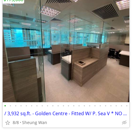
•
•
•
•
•
•
•
•
•
•
•
•
•
•
•
•
•
•
•
•
•
•
•
•
/ 3,932 sq.ft. - Golden Centre - Fitted W/ P. Sea V * NO AGENCY FEE *
8/8
Sheung Wan