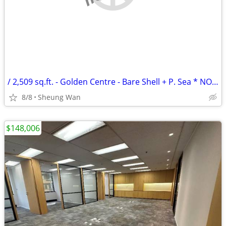
/ 2,509 sq.ft. - Golden Centre - Bare Shell + P. Sea * NO AGENCY FEE *
8/8
Sheung Wan
$148,006