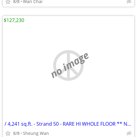
8/8
Wan Chai
$127,230
no image
/ 4,241 sq.ft. - Strand 50 - RARE HI WHOLE FLOOR ** NO AGENCY FEE **
8/8
Sheung Wan