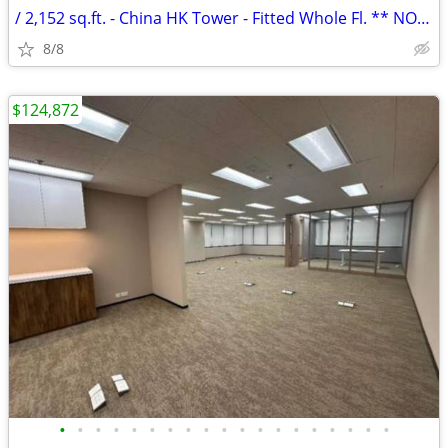
/ 2,152 sq.ft. - China HK Tower - Fitted Whole Fl. ** NO AGENCY FEE **
8/8
$124,872
•
•
•
•
•
•
•
•
•
•
•
•
•
•
•
•
•
•
•