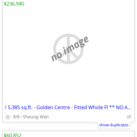
$236,940
no image
/ 5,385 sq.ft. - Golden Centre - Fitted Whole Fl ** NO AGENCY FEE **
8/8
Sheung Wan
show duplicates
$60,852