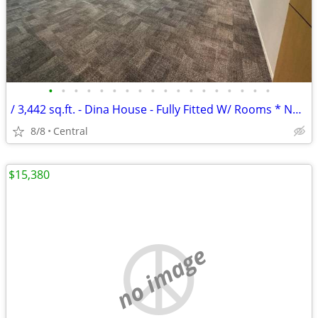
•
•
•
•
•
•
•
•
•
•
•
•
•
•
•
•
•
•
/ 3,442 sq.ft. - Dina House - Fully Fitted W/ Rooms * NO AGENCY FEE *
8/8
Central
$15,380
no image