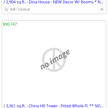
/ 2,904 sq.ft. - Dina House - NEW Decor W/ Rooms * NO AGENCY FEE *
8/8
Central
$90,747
no image
/ 3,361 sq.ft. - China HK Tower - Fitted Whole Fl. ** NO AGENCY FEE **