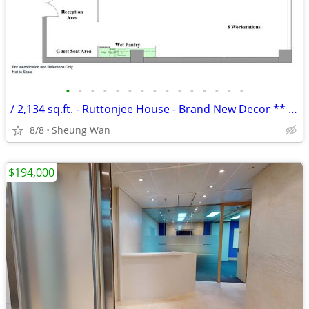
•
•
•
•
•
•
•
•
•
•
•
•
•
•
•
/ 2,134 sq.ft. - Ruttonjee House - Brand New Decor ** NO AGENCY FEE **
8/8
Sheung Wan
$194,000