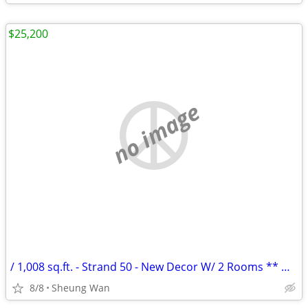
$25,200
no image
/ 1,008 sq.ft. - Strand 50 - New Decor W/ 2 Rooms ** NO AGENCY FEE **
8/8
Sheung Wan