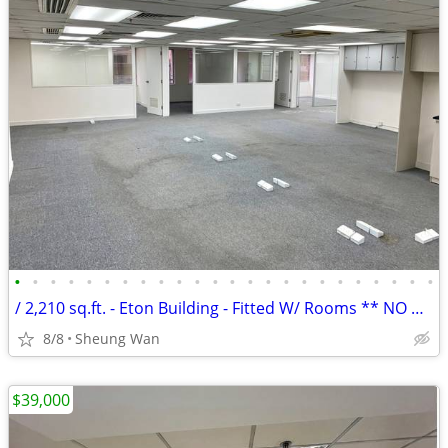
•
•
•
•
•
•
•
•
•
•
•
•
•
•
•
•
•
•
•
•
•
•
•
•
/ 2,210 sq.ft. - Eton Building - Fitted W/ Rooms ** NO AGENCY FEE **
8/8
Sheung Wan
$39,000