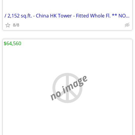
/ 2,152 sq.ft. - China HK Tower - Fitted Whole Fl. ** NO AGENCY FEE **
8/8
$64,560
no image