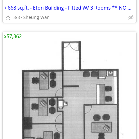
/ 668 sq.ft. - Eton Building - Fitted W/ 3 Rooms ** NO AGENCY FEE **
8/8
Sheung Wan
$57,362