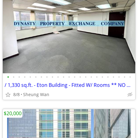
•
•
•
•
•
•
•
•
•
•
•
•
•
•
•
•
•
•
•
•
•
•
•
/ 1,330 sq.ft. - Eton Building - Fitted W/ Rooms ** NO AGENCY FEE **
8/8
Sheung Wan
$20,000