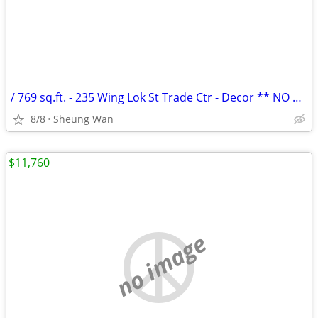
/ 769 sq.ft. - 235 Wing Lok St Trade Ctr - Decor ** NO AGENCY FEE **
8/8
Sheung Wan
$11,760
no image