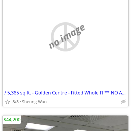
no image
/ 5,385 sq.ft. - Golden Centre - Fitted Whole Fl ** NO AGENCY FEE **
8/8
Sheung Wan
$44,200