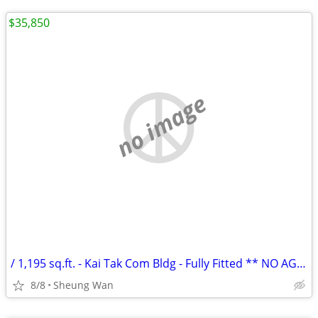
$35,850
no image
/ 1,195 sq.ft. - Kai Tak Com Bldg - Fully Fitted ** NO AGENCY FEE **
8/8
Sheung Wan