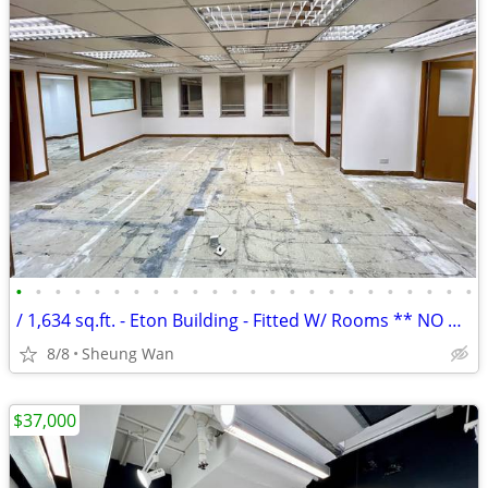
•
•
•
•
•
•
•
•
•
•
•
•
•
•
•
•
•
•
•
•
•
•
•
•
/ 1,634 sq.ft. - Eton Building - Fitted W/ Rooms ** NO AGENCY FEE **
8/8
Sheung Wan
$37,000