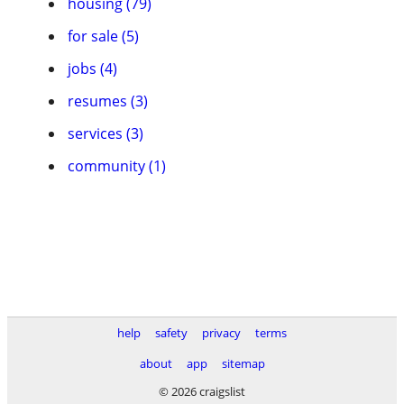
housing (79)
for sale (5)
jobs (4)
resumes (3)
services (3)
community (1)
help
safety
privacy
terms
about
app
sitemap
© 2026 craigslist