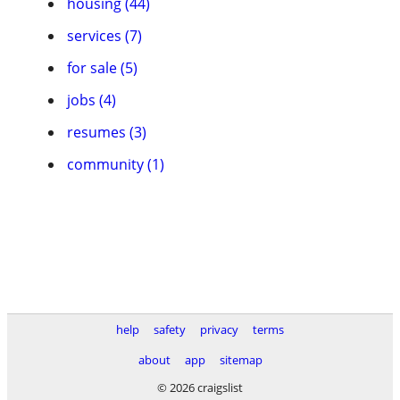
housing (44)
services (7)
for sale (5)
jobs (4)
resumes (3)
community (1)
help
safety
privacy
terms
about
app
sitemap
© 2026 craigslist