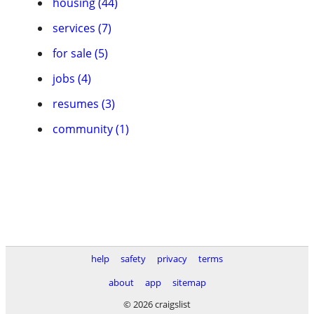
housing (44)
services (7)
for sale (5)
jobs (4)
resumes (3)
community (1)
help
safety
privacy
terms
about
app
sitemap
© 2026 craigslist