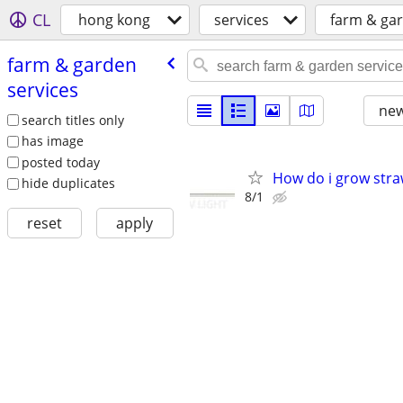
CL
hong kong
services
farm & gar
farm & garden
services
new
search titles only
has image
posted today
How do i grow stra
hide duplicates
8/1
reset
apply