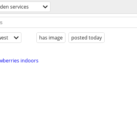
den services
est
has image
posted today
wberries indoors