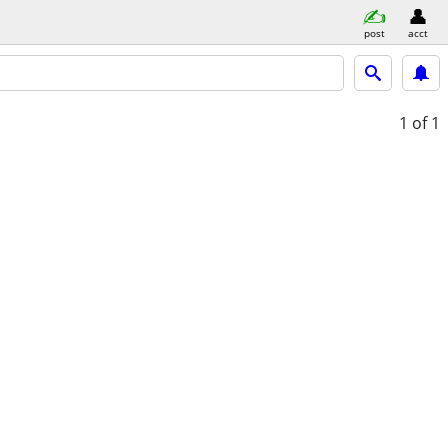
post
acct
1
of 1