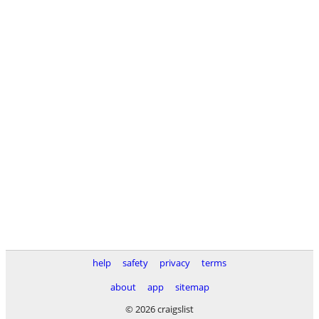
help
safety
privacy
terms
about
app
sitemap
© 2026 craigslist