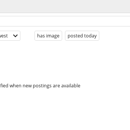
est
has image
posted today
ified when new postings are available