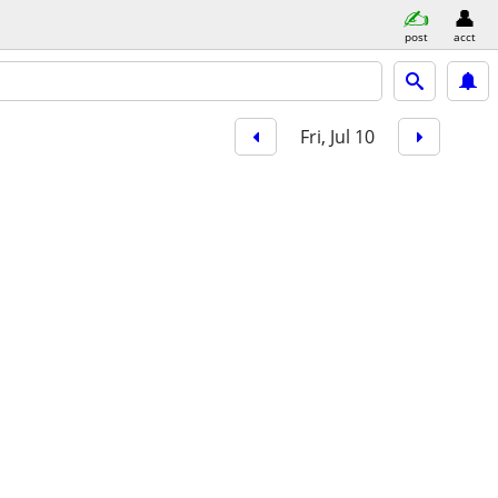
post
acct
Fri, Jul 10