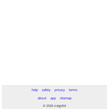
help
safety
privacy
terms
about
app
sitemap
© 2026 craigslist