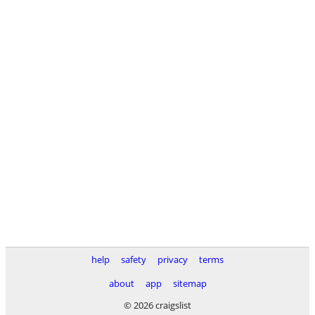
help
safety
privacy
terms
about
app
sitemap
© 2026 craigslist