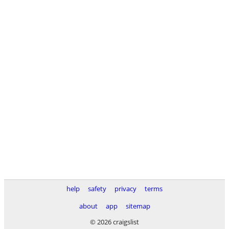
help
safety
privacy
terms
about
app
sitemap
© 2026 craigslist