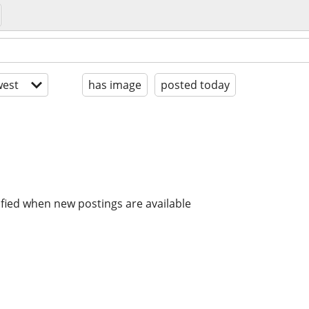
est
has image
posted today
ified when new postings are available