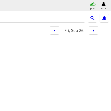
post
acct
Fri, Sep 26