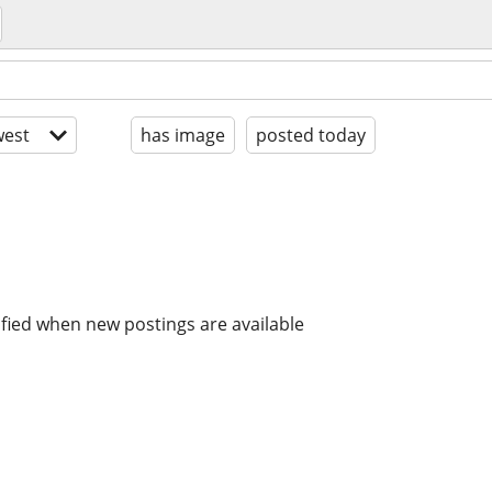
est
has image
posted today
ified when new postings are available