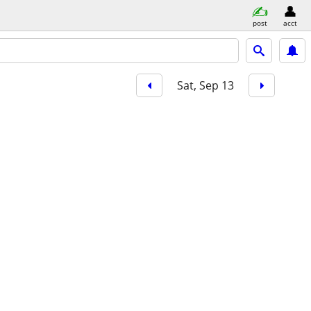
post
acct
Sat, Sep 13