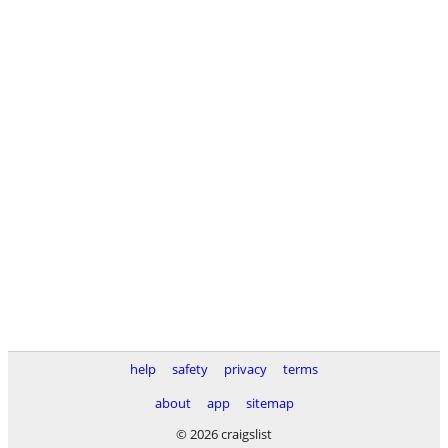
help
safety
privacy
terms
about
app
sitemap
© 2026 craigslist