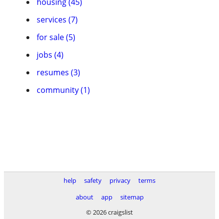
housing (45)
services (7)
for sale (5)
jobs (4)
resumes (3)
community (1)
help
safety
privacy
terms
about
app
sitemap
© 2026 craigslist