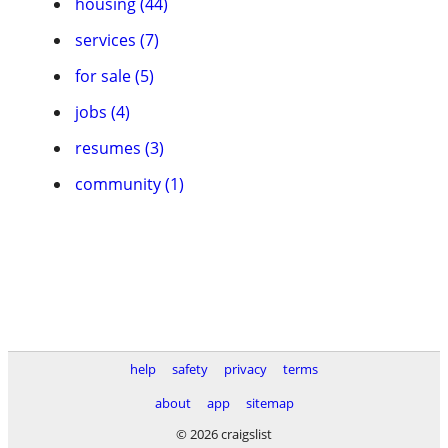
housing (44)
services (7)
for sale (5)
jobs (4)
resumes (3)
community (1)
help
safety
privacy
terms
about
app
sitemap
© 2026 craigslist