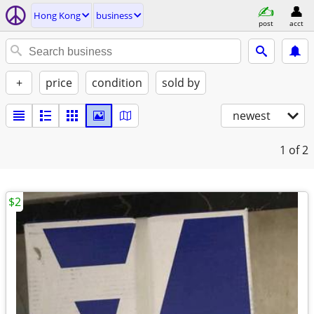
Hong Kong
business
post
acct
+
price
condition
sold by
newest
1
of 2
$2