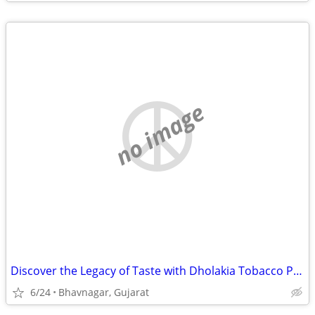
no image
Discover the Legacy of Taste with Dholakia Tobacco Products!
6/24
Bhavnagar, Gujarat