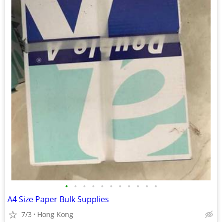
•
•
•
•
•
•
•
•
•
•
•
A4 Size Paper Bulk Supplies
7/3
Hong Kong