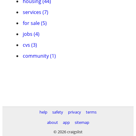
housing (44)
services (7)
for sale (5)
jobs (4)
cvs (3)
community (1)
help
safety
privacy
terms
about
app
sitemap
© 2026 craigslist