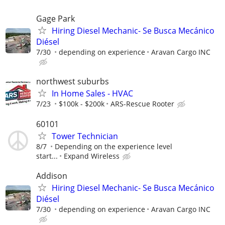
Gage Park
Hiring Diesel Mechanic- Se Busca Mecánico
Diésel
7/30
depending on experience
Aravan Cargo INC
northwest suburbs
In Home Sales - HVAC
7/23
$100k - $200k
ARS-Rescue Rooter
60101
Tower Technician
8/7
Depending on the experience level
start...
Expand Wireless
Addison
Hiring Diesel Mechanic- Se Busca Mecánico
Diésel
7/30
depending on experience
Aravan Cargo INC