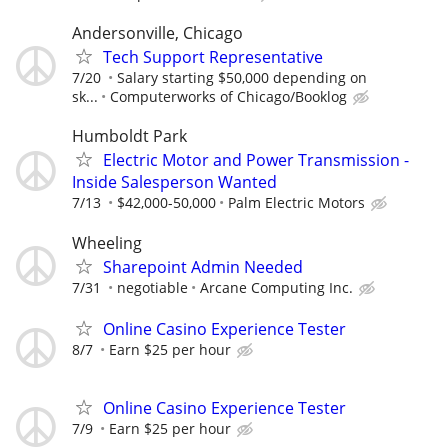
Andersonville, Chicago
Tech Support Representative
7/20
Salary starting $50,000 depending on
sk...
Computerworks of Chicago/Booklog
Humboldt Park
Electric Motor and Power Transmission -
Inside Salesperson Wanted
7/13
$42,000-50,000
Palm Electric Motors
Wheeling
Sharepoint Admin Needed
7/31
negotiable
Arcane Computing Inc.
Online Casino Experience Tester
8/7
Earn $25 per hour
Online Casino Experience Tester
7/9
Earn $25 per hour