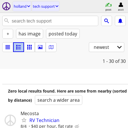
holland
tech support
post
acct
+
has image
posted today
newest
1 - 30
of 30
Zero local results found. Here are some from nearby (sorted
search a wider area
by distance)
Mecosta
RV Technician
8/4
$40 per hour, flat rate