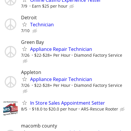
7/9
Earn $25 per hour
Detroit
Technician
7/10
Green Bay
Appliance Repair Technician
7/26
$22-$28+ Per Hour
Diamond Factory Service
Appleton
Appliance Repair Technician
7/26
$22-$28+ Per Hour
Diamond Factory Service
In Store Sales Appointment Setter
8/5
$18.0 to $20.0 per hour
ARS-Rescue Rooter
macomb county