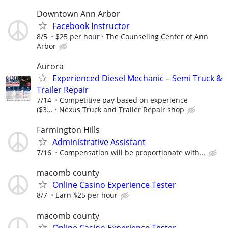
Downtown Ann Arbor
Facebook Instructor
8/5
$25 per hour
The Counseling Center of Ann
Arbor
Aurora
Experienced Diesel Mechanic – Semi Truck &
Trailer Repair
7/14
Competitive pay based on experience
($3...
Nexus Truck and Trailer Repair shop
Farmington Hills
Administrative Assistant
7/16
Compensation will be proportionate with...
macomb county
Online Casino Experience Tester
8/7
Earn $25 per hour
macomb county
Online Casino Experience Tester