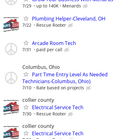
7/29
up to 140K
Menards
Plumbing Helper-Cleveland, OH
7/22
Rescue Rooter
Arcade Room Tech
7/31
paid per call
Columbus, Ohio
Part Time Entry Level As Needed
Technicians-Columbus, Ohio)
7/10
Rate based on projects
collier county
Electrical Service Tech
7/30
Rescue Rooter
collier county
Electrical Service Tech