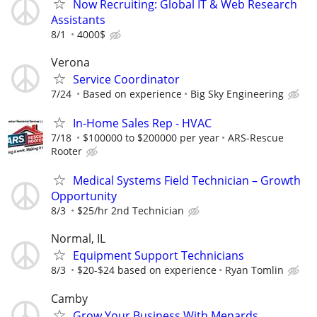
Now Recruiting: Global IT & Web Research
Assistants
8/1
4000$
Verona
Service Coordinator
7/24
Based on experience
Big Sky Engineering
In-Home Sales Rep - HVAC
7/18
$100000 to $200000 per year
ARS-Rescue
Rooter
Medical Systems Field Technician – Growth
Opportunity
8/3
$25/hr 2nd Technician
Normal, IL
Equipment Support Technicians
8/3
$20-$24 based on experience
Ryan Tomlin
Camby
Grow Your Business With Menards