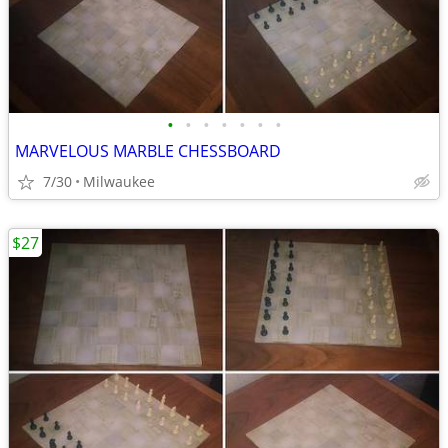
•
•
•
•
•
•
•
MARVELOUS MARBLE CHESSBOARD
7/30
Milwaukee
$27