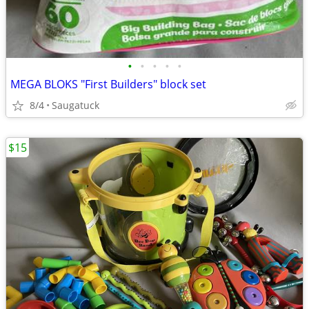
•
•
•
•
•
MEGA BLOKS "First Builders" block set
8/4
Saugatuck
$15