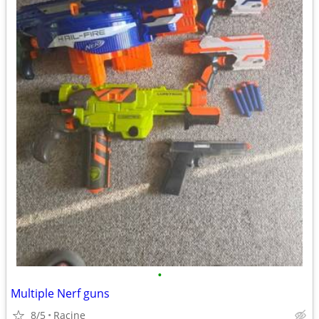
•
Multiple Nerf guns
8/5
Racine