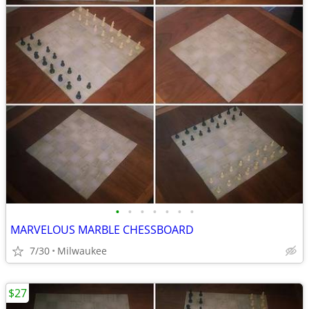
•
•
•
•
•
•
•
MARVELOUS MARBLE CHESSBOARD
7/30
Milwaukee
$27