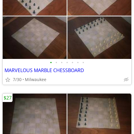
•
•
•
•
•
•
•
MARVELOUS MARBLE CHESSBOARD
7/30
Milwaukee
$27