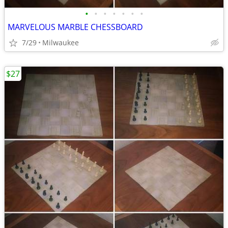
•
•
•
•
•
•
•
MARVELOUS MARBLE CHESSBOARD
7/29
Milwaukee
$27