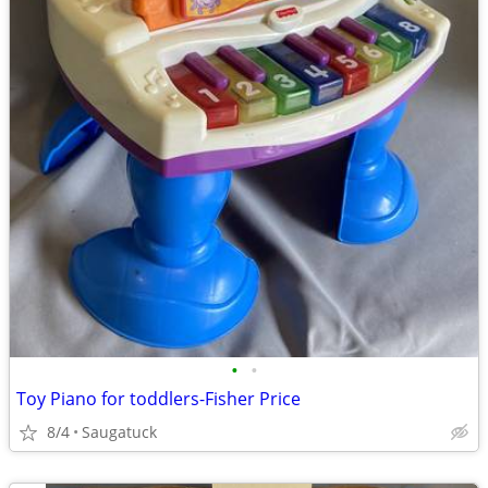
•
•
Toy Piano for toddlers-Fisher Price
8/4
Saugatuck