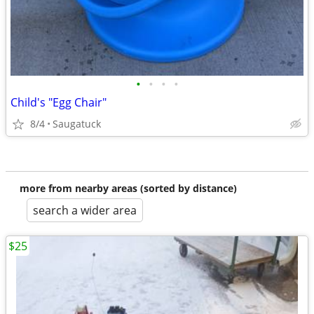
•
•
•
•
Child's "Egg Chair"
8/4
Saugatuck
more from nearby areas (sorted by distance)
search a wider area
$25