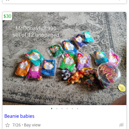
$30
•
•
•
•
•
•
Beanie babies
7/26
Bay view