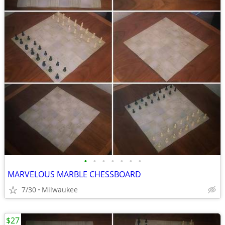
•
•
•
•
•
•
•
MARVELOUS MARBLE CHESSBOARD
7/30
Milwaukee
$27