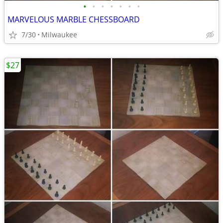
•
•
•
•
•
•
•
MARVELOUS MARBLE CHESSBOARD
7/30
Milwaukee
$27