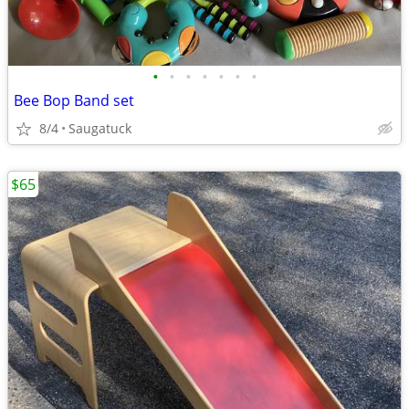
•
•
•
•
•
•
•
Bee Bop Band set
8/4
Saugatuck
$65