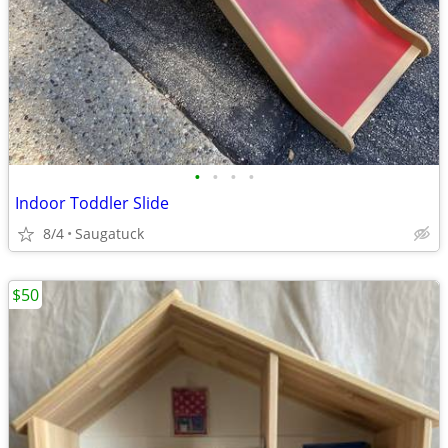
•
•
•
•
Indoor Toddler Slide
8/4
Saugatuck
$50