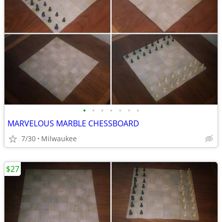
•
•
•
•
•
•
•
MARVELOUS MARBLE CHESSBOARD
7/30
Milwaukee
$27