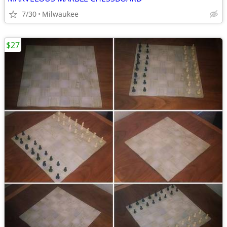
7/30
Milwaukee
$27