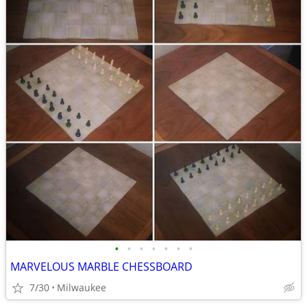
•
•
•
•
•
•
•
MARVELOUS MARBLE CHESSBOARD
7/30
Milwaukee