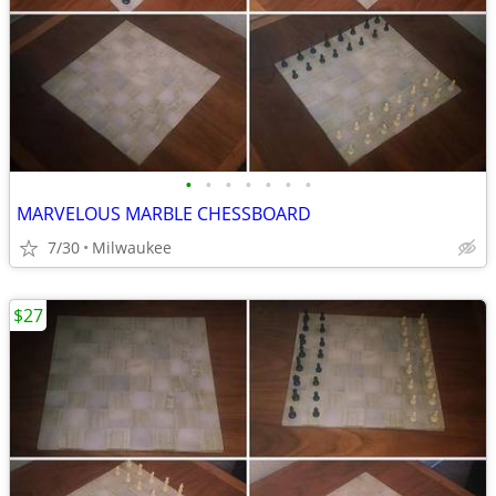
•
•
•
•
•
•
•
MARVELOUS MARBLE CHESSBOARD
7/30
Milwaukee
$27