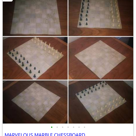
•
•
•
•
•
•
•
MARVELOUS MARBLE CHESSBOARD