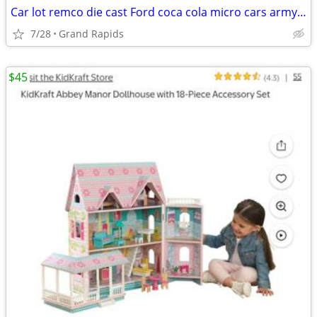
Car lot remco die cast Ford coca cola micro cars army construction matchbox trac
7/28
Grand Rapids
$45