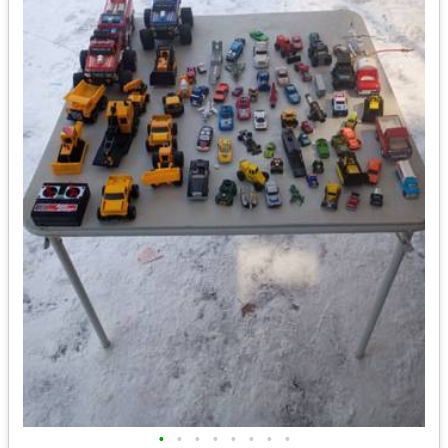
•
•
•
•
•
•
•
•