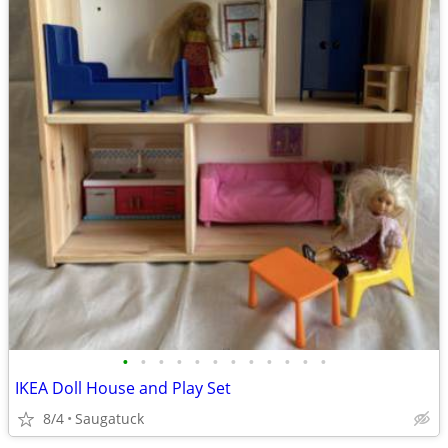
•
•
•
•
•
•
•
•
•
•
•
•
IKEA Doll House and Play Set
8/4
Saugatuck