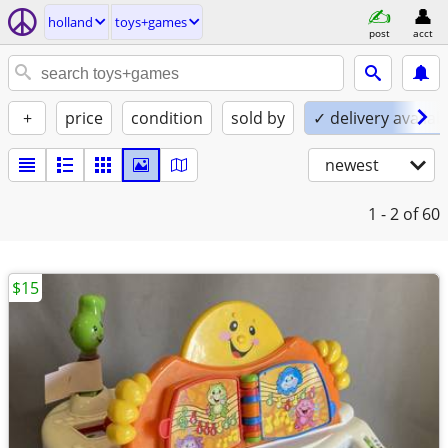
holland
toys+games
post
acct
+
price
condition
sold by
✓ delivery availab
newest
1 - 2
of 60
$15