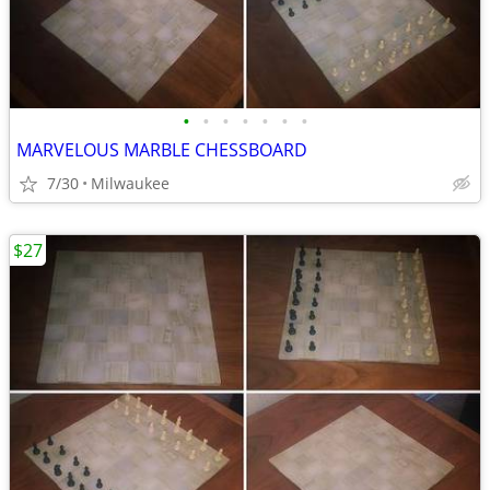
•
•
•
•
•
•
•
MARVELOUS MARBLE CHESSBOARD
7/30
Milwaukee
$27