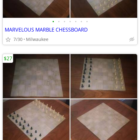
•
•
•
•
•
•
•
MARVELOUS MARBLE CHESSBOARD
7/30
Milwaukee
$27