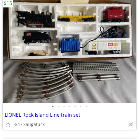
$15
•
•
•
•
•
•
•
LIONEL Rock Island Line train set
8/4
Saugatuck