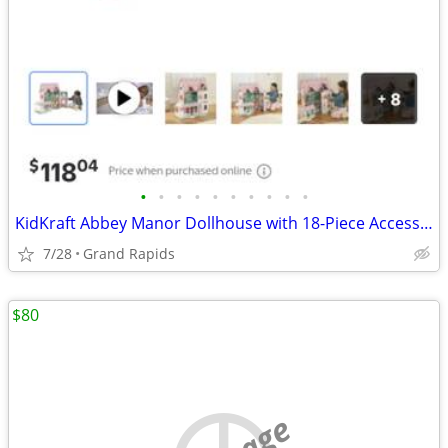
•
•
•
•
•
•
•
•
•
•
KidKraft Abbey Manor Dollhouse with 18-Piece Accessory Set
7/28
Grand Rapids
$80