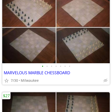
•
•
•
•
•
•
•
MARVELOUS MARBLE CHESSBOARD
7/30
Milwaukee
$27