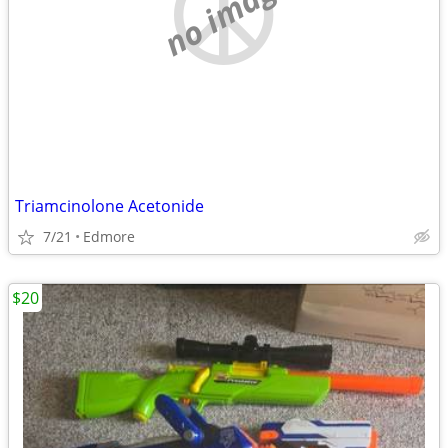
no image
Triamcinolone Acetonide
7/21
Edmore
$20