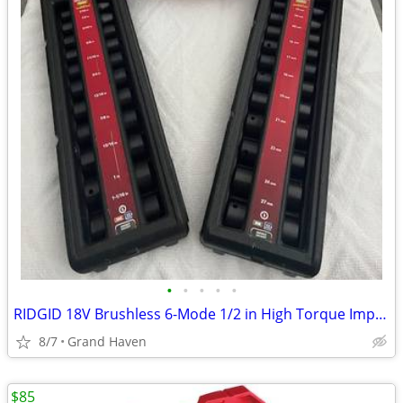
•
•
•
•
•
RIDGID 18V Brushless 6-Mode 1/2 in High Torque Impact & Impact Sockets
8/7
Grand Haven
$85