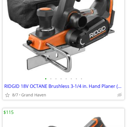
•
•
•
•
•
•
•
•
RIDGID 18V OCTANE Brushless 3-1/4 in. Hand Planer (Tool Only)
8/7
Grand Haven
$115