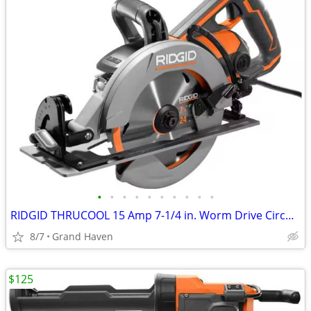
•
•
•
•
•
•
•
•
•
•
RIDGID THRUCOOL 15 Amp 7-1/4 in. Worm Drive Circular Saw
8/7
Grand Haven
$125