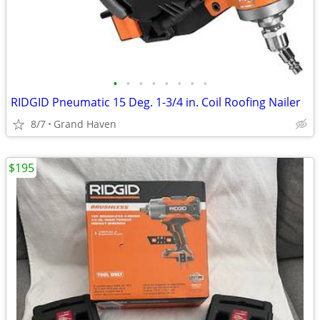
•
•
•
•
•
•
•
•
RIDGID Pneumatic 15 Deg. 1-3/4 in. Coil Roofing Nailer
8/7
Grand Haven
$195