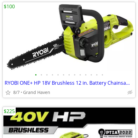
$100
•
•
•
•
•
•
•
•
•
•
•
•
•
RYOBI ONE+ HP 18V Brushless 12 in. Battery Chainsaw (Tool Only)
8/7
Grand Haven
$225