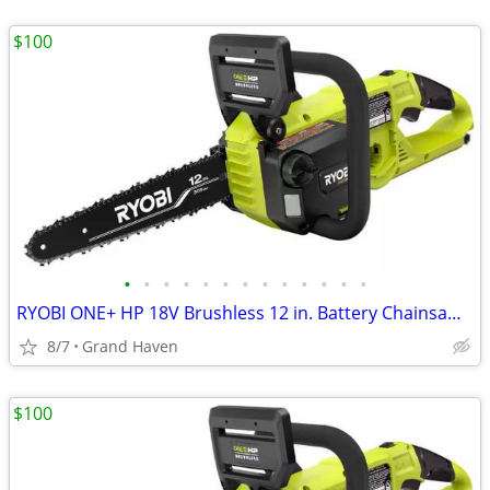
$100
•
•
•
•
•
•
•
•
•
•
•
•
•
RYOBI ONE+ HP 18V Brushless 12 in. Battery Chainsaw (Tool Only)
8/7
Grand Haven
$100