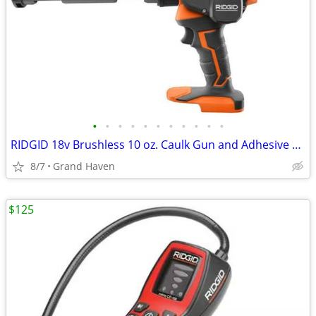
•
•
•
•
•
•
•
•
•
•
•
RIDGID 18v Brushless 10 oz. Caulk Gun and Adhesive Gun Kit
8/7
Grand Haven
$125