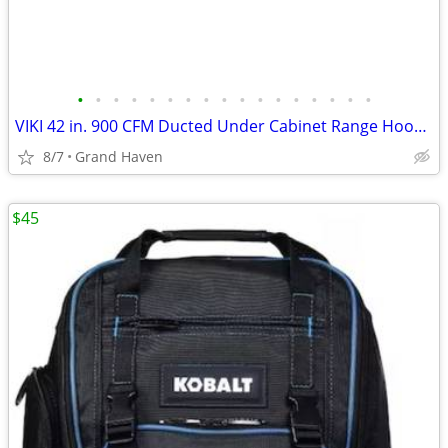
•
•
•
•
•
•
•
•
•
•
•
•
•
•
•
•
•
VIKI 42 in. 900 CFM Ducted Under Cabinet Range Hood- Stainless Steel
8/7
Grand Haven
$45