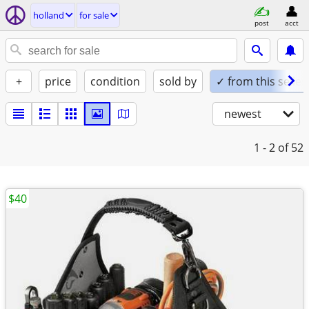
holland
for sale
post
acct
+
price
condition
sold by
✓ from this seller
newest
1 - 2
of 52
$40