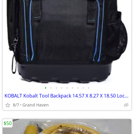
•
•
•
•
•
•
•
•
•
KOBALT Kobalt Tool Backpack 14.57 X 8.27 X 18.50 Lockable Black
8/7
Grand Haven
$50