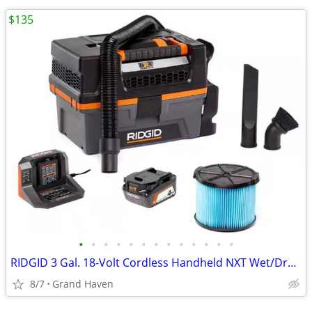
$135
•
•
•
•
•
•
•
•
•
•
•
•
•
RIDGID 3 Gal. 18-Volt Cordless Handheld NXT Wet/Dry Vacuum & BATTERY
8/7
Grand Haven