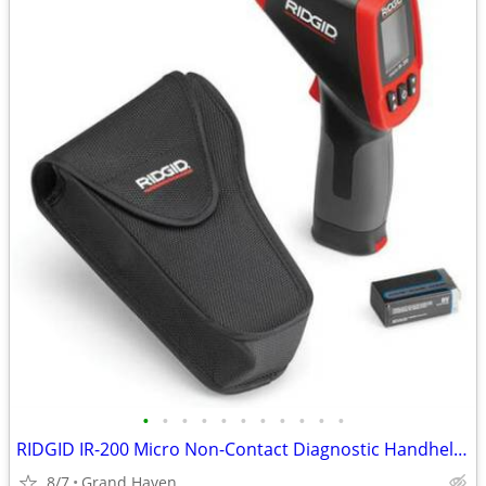
•
•
•
•
•
•
•
•
•
•
•
RIDGID IR-200 Micro Non-Contact Diagnostic Handheld Infrared Themomete
8/7
Grand Haven