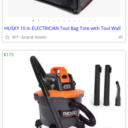
•
•
•
•
•
•
•
•
•
•
•
•
•
HUSKY 10 in ELECTRICIAN Tool Bag Tote with Tool Wall
8/7
Grand Haven
$115