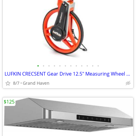
•
•
•
•
•
•
•
•
•
•
•
•
LUFKIN CRECSENT Gear Drive 12.5" Measuring Wheel w/ Folding Handle
8/7
Grand Haven
$125