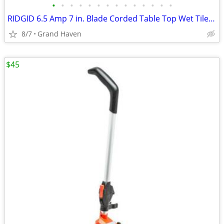
•
•
•
•
•
•
•
•
•
•
•
•
•
•
RIDGID 6.5 Amp 7 in. Blade Corded Table Top Wet Tile Saw
8/7
Grand Haven
$45