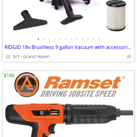
•
•
•
•
•
•
•
•
•
•
•
•
RIDGID 18v Brushless 9 gallon Vacuum with accessories
8/7
Grand Haven
$146