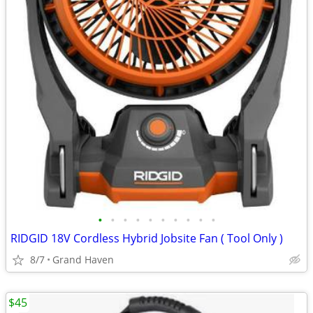
•
•
•
•
•
•
•
•
•
•
RIDGID 18V Cordless Hybrid Jobsite Fan ( Tool Only )
8/7
Grand Haven
$45