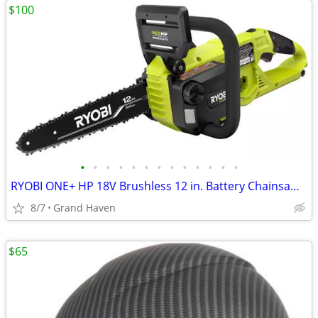
$100
•
•
•
•
•
•
•
•
•
•
•
•
•
RYOBI ONE+ HP 18V Brushless 12 in. Battery Chainsaw (Tool Only)
8/7
Grand Haven
$65