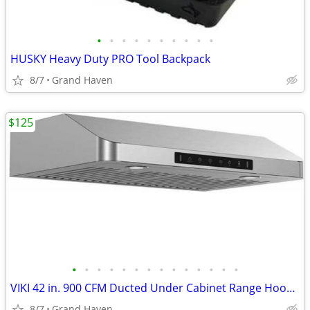
•
•
•
•
•
•
•
•
•
•
HUSKY Heavy Duty PRO Tool Backpack
8/7
Grand Haven
$125
•
•
•
•
•
•
•
•
•
•
•
•
•
•
VIKI 42 in. 900 CFM Ducted Under Cabinet Range Hood- Stainless Steel
8/7
Grand Haven