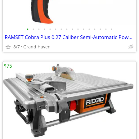
•
•
•
•
•
•
•
•
•
•
•
•
•
•
•
•
RAMSET Cobra Plus 0.27 Caliber Semi-Automatic Powder Actuated Tool
8/7
Grand Haven
$75