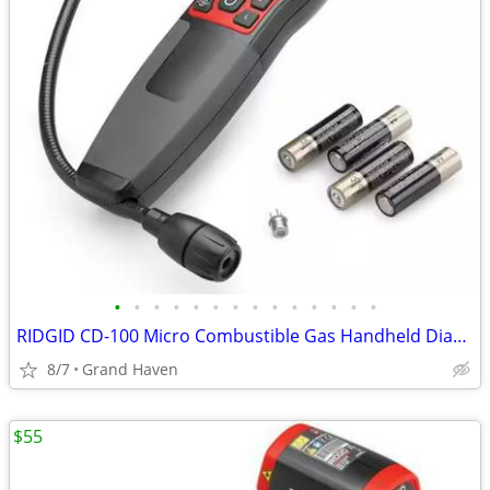
•
•
•
•
•
•
•
•
•
•
•
•
•
•
RIDGID CD-100 Micro Combustible Gas Handheld Diagnostic Detector
8/7
Grand Haven
$55