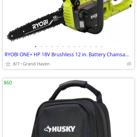
•
•
•
•
•
•
•
•
•
•
•
•
•
RYOBI ONE+ HP 18V Brushless 12 in. Battery Chainsaw (Tool Only)
8/7
Grand Haven
$60