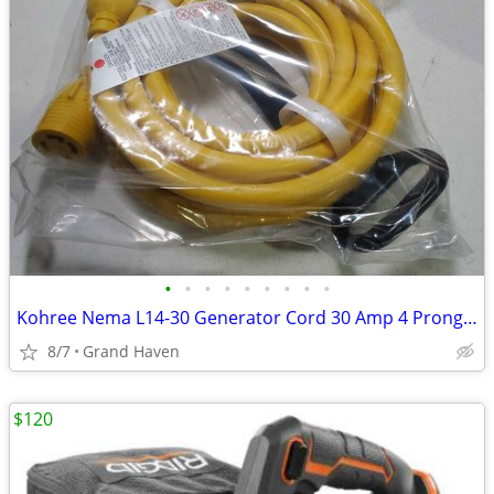
•
•
•
•
•
•
•
•
•
Kohree Nema L14-30 Generator Cord 30 Amp 4 Prong 25FT, Heavy Duty Lock
8/7
Grand Haven
$120