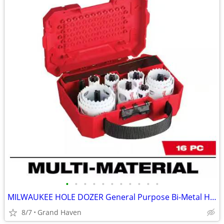
•
•
•
•
•
•
•
•
•
•
•
MILWAUKEE HOLE DOZER General Purpose Bi-Metal Hole Saw Set (16-Pc)
8/7
Grand Haven