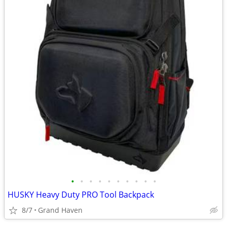
•
•
•
•
•
•
•
•
•
•
HUSKY Heavy Duty PRO Tool Backpack
8/7
Grand Haven