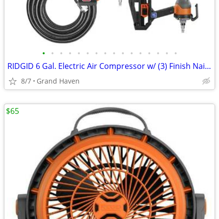
•
•
•
•
•
•
•
•
•
•
•
•
•
•
•
•
RIDGID 6 Gal. Electric Air Compressor w/ (3) Finish Nailers & Hose
8/7
Grand Haven
$65