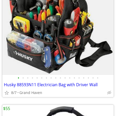
•
•
•
•
•
•
•
•
•
•
•
•
•
•
•
•
•
•
Husky 88593N11 Electrician Bag with Driver Wall
8/7
Grand Haven
$55