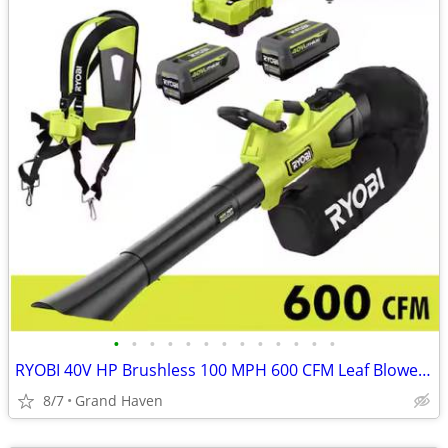
•
•
•
•
•
•
•
•
•
•
•
•
•
RYOBI 40V HP Brushless 100 MPH 600 CFM Leaf Blower/Mulcher/Vac Set
8/7
Grand Haven