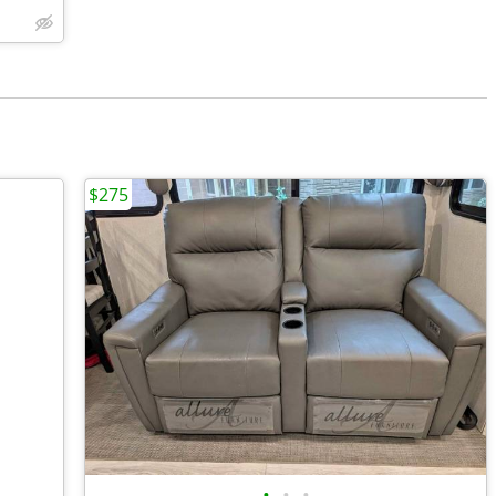
$275
•
•
•