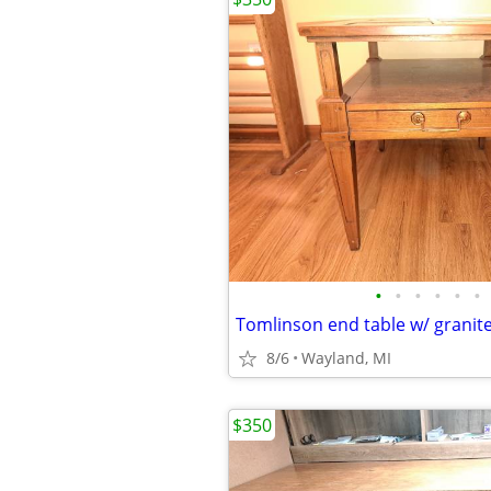
•
•
•
•
•
•
Tomlinson end table w/ granite
8/6
Wayland, MI
$350