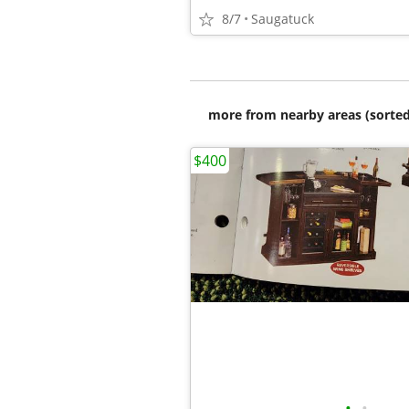
8/7
Saugatuck
more from nearby areas (sorted
$400
•
•