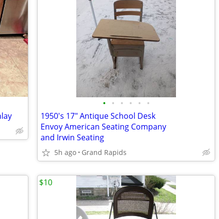
•
•
•
•
•
•
nlay
1950's 17" Antique School Desk
Envoy American Seating Company
and Irwin Seating
5h ago
Grand Rapids
$10