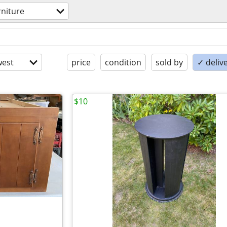
rniture
est
price
condition
sold by
✓ delive
$10