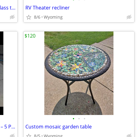
Ethan Allen Coffee Table - Round with Glass top
RV Theater recliner
8/6
Wyoming
$120
•
•
•
Beautiful Wrought Iron Patio Dining Set – 5 Piece with Glass Table
Custom mosaic garden table
8/5
Wyoming