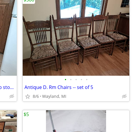
•
•
•
•
•
Cosco Stylaire Mid-Century-Modern step stool, Yellow
Antique D. Rm Chairs -- set of 5
8/6
Wayland, MI
$5