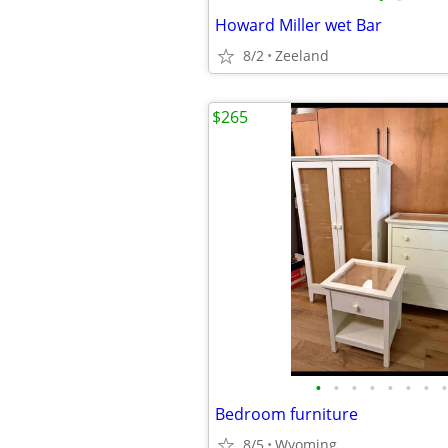
Howard Miller wet Bar
8/2
Zeeland
$265
•
•
•
•
•
•
•
•
Bedroom furniture
8/5
Wyoming