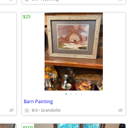
$25
•
•
•
•
Barn Painting
8/3
Grandville
$500