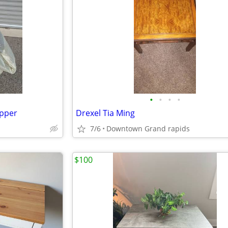
•
•
•
•
opper
Drexel Tia Ming
7/6
Downtown Grand rapids
$100