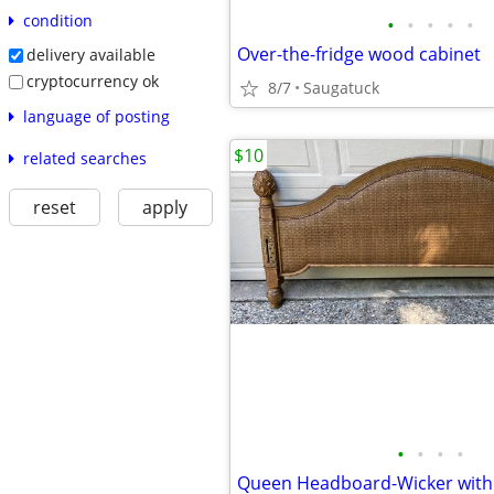
condition
•
•
•
•
•
Over-the-fridge wood cabinet
delivery available
cryptocurrency ok
8/7
Saugatuck
language of posting
$10
related searches
reset
apply
•
•
•
•