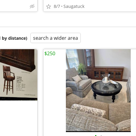
8/7
Saugatuck
search a wider area
 by distance)
$250
•
•