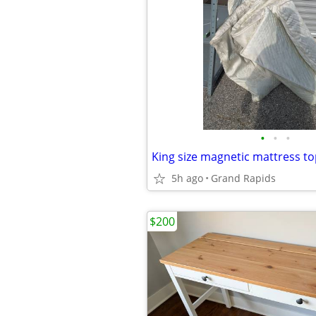
•
•
•
King size magnetic mattress t
5h ago
Grand Rapids
$200