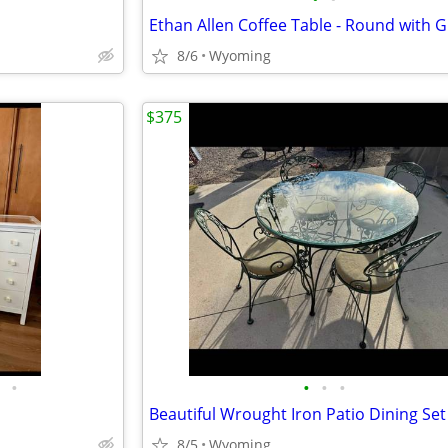
8/6
Wyoming
$375
•
•
•
•
8/5
Wyoming