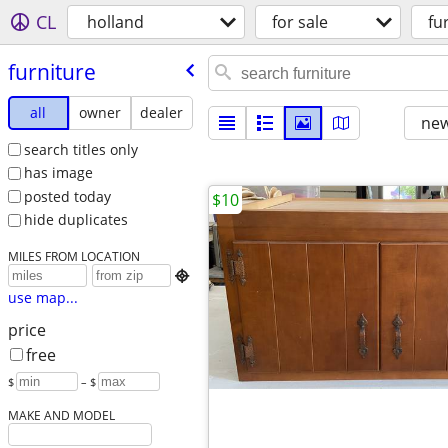
CL
holland
for sale
fu
furniture
all
owner
dealer
new
search titles only
has image
posted today
$10
hide duplicates
MILES FROM LOCATION

use map...
price
free
$
– $
MAKE AND MODEL