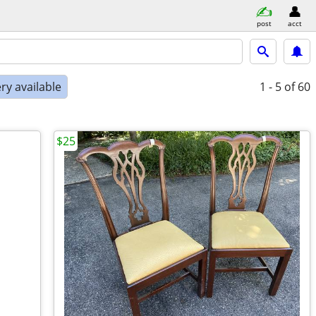
post
acct
ry available
1 - 5
of 60
$25