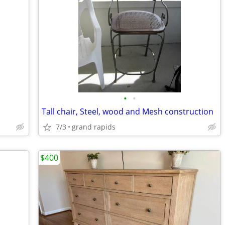
•
•
Tall chair, Steel, wood and Mesh construction
7/3
grand rapids
$400