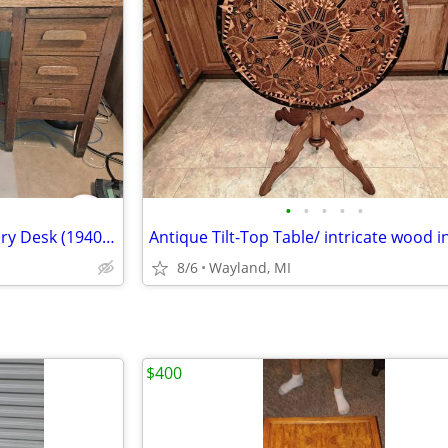
•
•
•
•
•
Solid Oak Executive Desk/ Library Desk (1940s-50s)
Antique Tilt-Top Table/ intricate wood i
8/6
Wayland, MI
$400