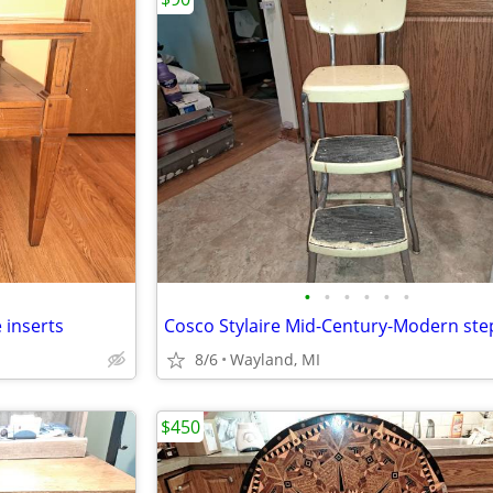
•
•
•
•
•
•
 inserts
8/6
Wayland, MI
$450