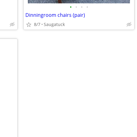
•
•
•
•
Dinningroom chairs (pair)
8/7
Saugatuck