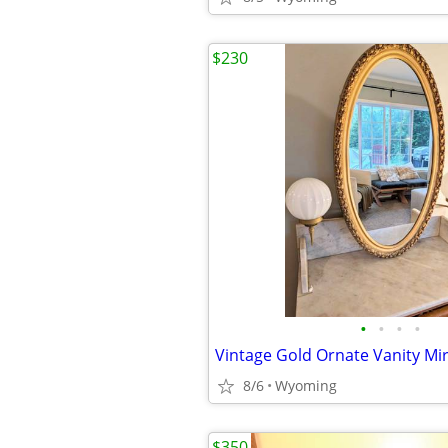
$230
•
•
•
•
8/6
Wyoming
$350