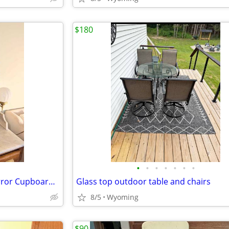
$180
•
•
•
•
•
•
•
Vintage Gold Ornate Vanity Mirror Cupboard with Milk Glass lights
Glass top outdoor table and chairs
8/5
Wyoming
$90