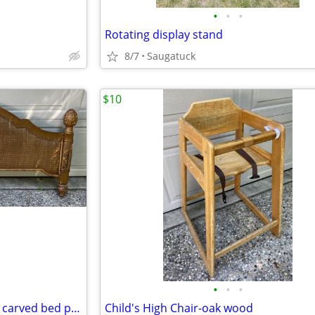
•
•
•
Rotating display stand
8/7
Saugatuck
$10
•
•
•
Queen Headboard-Wicker with carved bed posts
Child's High Chair-oak wood