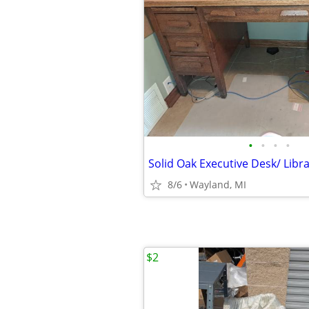
•
•
•
•
8/6
Wayland, MI
$2