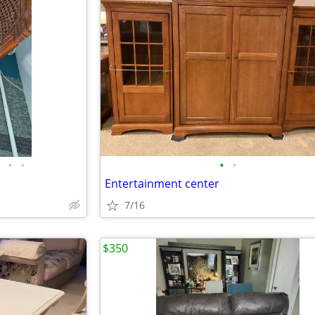
•
•
•
•
Entertainment center
7/16
$350