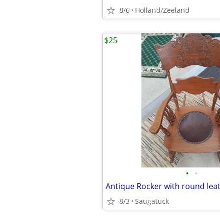
8/6
Holland/Zeeland
$25
•
•
Antique Rocker with round lea
8/3
Saugatuck