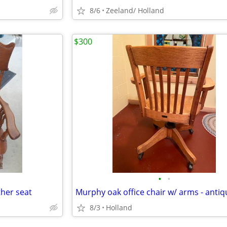
8/6
Zeeland/ Holland
$300
•
•
ther seat
Murphy oak office chair w/ arms - antiq
8/3
Holland