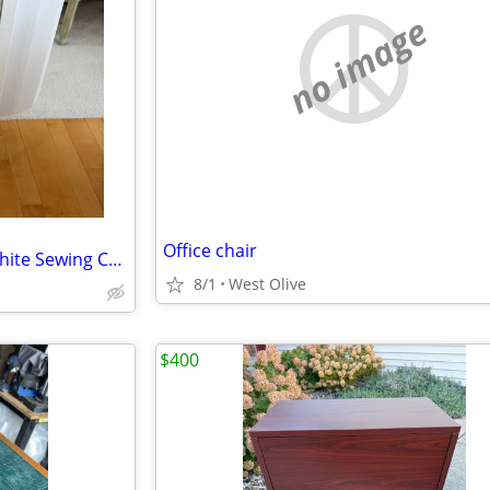
no image
Office chair
Antique Martha Washington White Sewing Cabinet
8/1
West Olive
$400