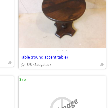
•
•
•
Table (round accent table)
8/3
Saugatuck
$75