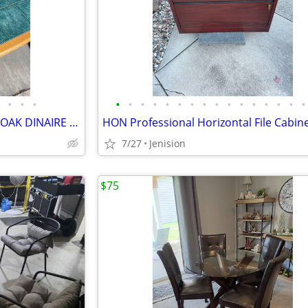
•
•
•
•
•
•
•
•
•
•
•
•
•
•
•
•
•
•
•
TWO DINNING-KITCHEN SET(S) OAK DINAIRE & COCHRANE FURNITURE
7/27
Jenision
$75