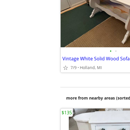
•
•
7/9
Holland, MI
more from nearby areas (sorted
$135