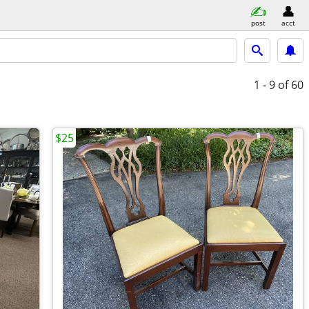
post
acct
1 - 9
of 60
$25