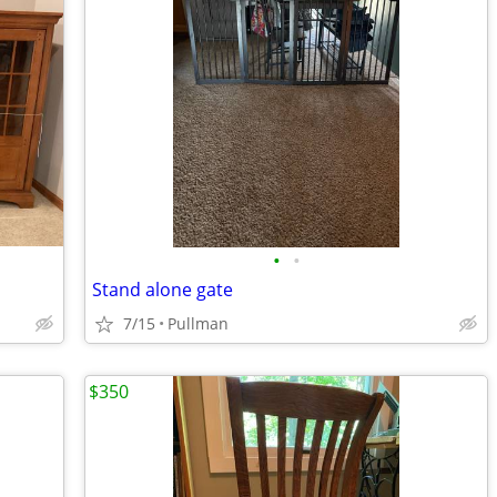
•
•
Stand alone gate
7/15
Pullman
$350