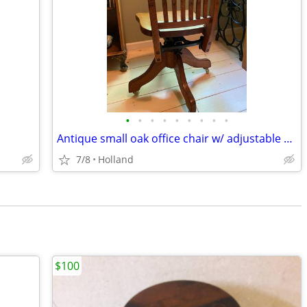
•
•
•
•
•
•
•
•
•
Antique small oak office chair w/ adjustable swivel and tilt c. 1930
7/8
Holland
$100