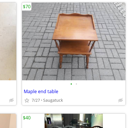
$70
•
•
Maple end table
7/27
Saugatuck
$40