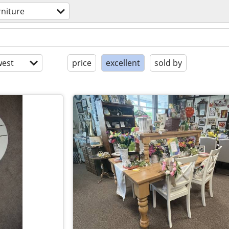
rniture
est
price
excellent
sold by