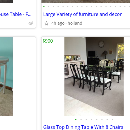
•
•
•
•
•
•
•
•
•
•
•
•
•
•
•
•
•
•
Hand Painted "Big Red" Lighthouse Table - Folding
Large Variety of furniture and decor
4h ago
holland
$900
•
•
•
•
•
•
•
•
Glass Top Dining Table With 8 Chairs