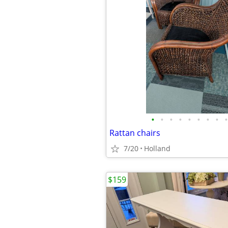
•
•
•
•
•
•
•
•
•
Rattan chairs
7/20
Holland
$159