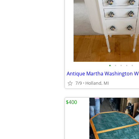
•
•
•
•
•
7/9
Holland, MI
$400