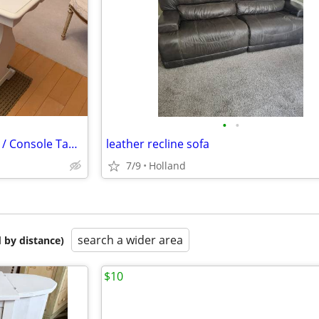
•
•
Vintage White Solid Wood Sofa / Console Table
leather recline sofa
7/9
Holland
search a wider area
 by distance)
$10