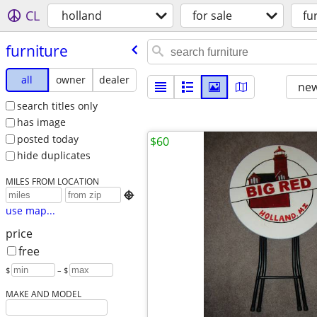
CL
holland
for sale
fu
furniture
all
owner
dealer
new
search titles only
has image
posted today
$60
hide duplicates
MILES FROM LOCATION

use map...
price
free
$
– $
MAKE AND MODEL