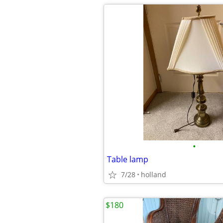
•
Table lamp
7/28
holland
$180