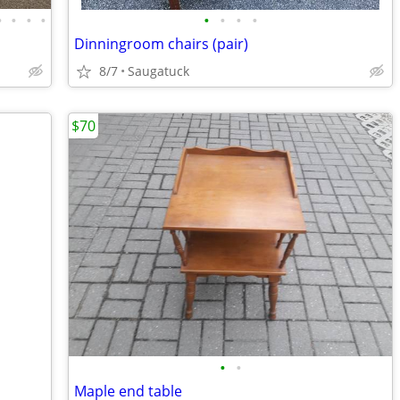
•
•
•
•
•
•
•
•
Dinningroom chairs (pair)
8/7
Saugatuck
$70
•
•
Maple end table