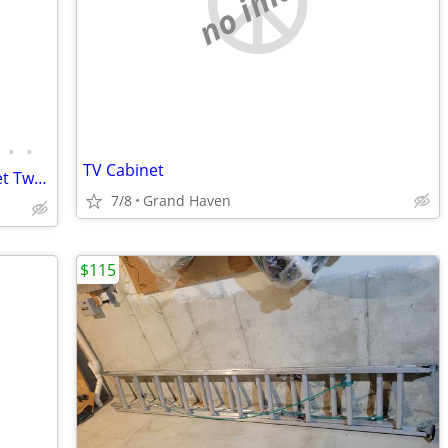
no image
•
•
TV Cabinet
HON Professional Horizontal File Cabinet Two Drawer 10563NN Mahogany Finish
7/8
Grand Haven
$115