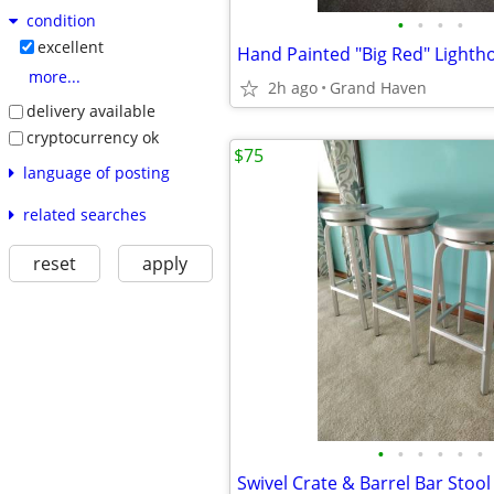
condition
•
•
•
•
excellent
more...
2h ago
Grand Haven
delivery available
cryptocurrency ok
$75
language of posting
related searches
reset
apply
•
•
•
•
•
•
Swivel Crate & Barrel Bar Stool