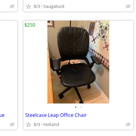
8/3
Saugatuck
$250
•
•
ue
Steelcase Leap Office Chair
8/3
Holland