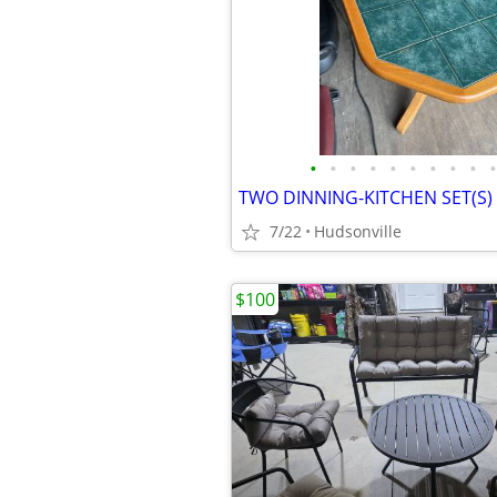
•
•
•
•
•
•
•
•
•
•
7/22
Hudsonville
$100