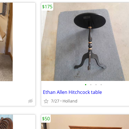
$175
•
•
•
•
Ethan Allen Hitchcock table
7/27
Holland
$50