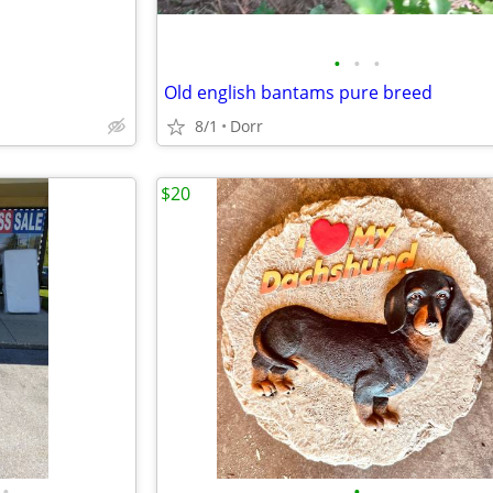
•
•
•
Old english bantams pure breed
8/1
Dorr
$20
•
•