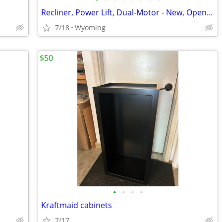
Recliner, Power Lift, Dual-Motor - New, Open Box
7/18
Wyoming
$50
•
•
•
•
Kraftmaid cabinets
7/17