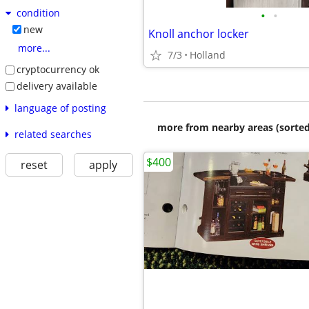
condition
•
•
new
Knoll anchor locker
more...
7/3
Holland
cryptocurrency ok
delivery available
language of posting
more from nearby areas (sorted
related searches
$400
reset
apply