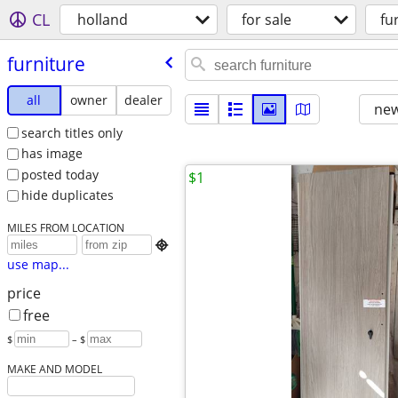
CL
holland
for sale
fu
furniture
all
owner
dealer
new
search titles only
has image
posted today
$1
hide duplicates
MILES FROM LOCATION

use map...
price
free
$
– $
MAKE AND MODEL