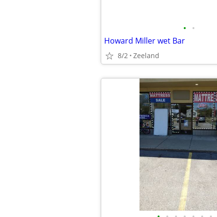
•
•
Howard Miller wet Bar
8/2
Zeeland
•
•
•
•
•
•
•