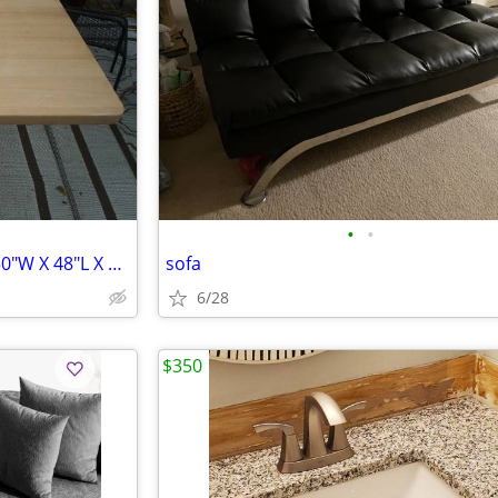
•
•
Solid Oak Table W/Steel base. 30"W X 48"L X 29 1/2" T
sofa
6/28
$350