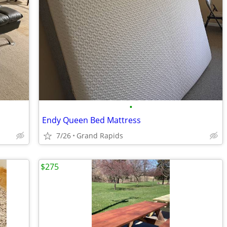
•
Endy Queen Bed Mattress
7/26
Grand Rapids
$275