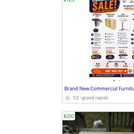
•
•
7/2
grand rapids
$200