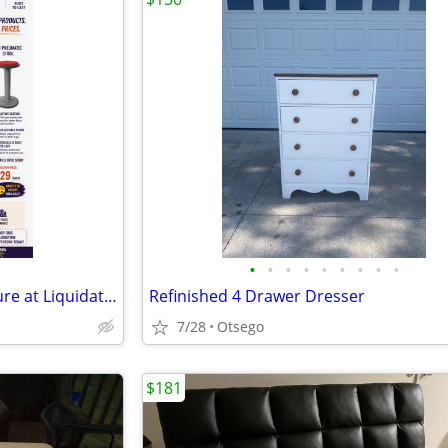
•
•
•
•
•
•
•
•
•
Brand New Commercial Furniture at Liquidation Prices! Perfect for scho
Refinished 4 Drawer Dresser
7/28
Otsego
$181