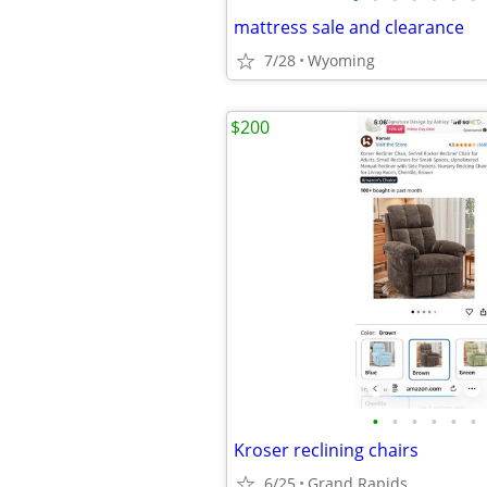
mattress sale and clearance
7/28
Wyoming
$200
•
•
•
•
•
•
Kroser reclining chairs
6/25
Grand Rapids