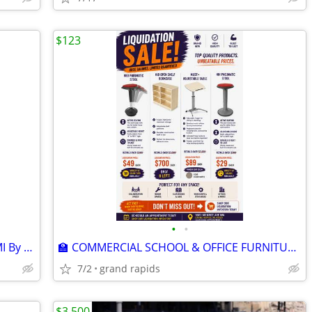
$123
•
•
1661 Monroe Ave NW – Grand Rapids, MI By Appointment Only Brand New C
🏫 COMMERCIAL SCHOOL & OFFICE FURNITURE LIQUIDATION – BRAND NEW!
7/2
grand rapids
$3,500