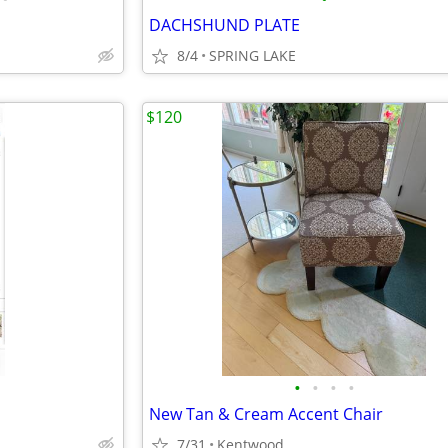
DACHSHUND PLATE
8/4
SPRING LAKE
$120
•
•
•
•
New Tan & Cream Accent Chair
7/31
Kentwood