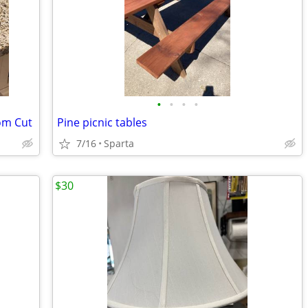
•
•
•
•
om Cut
Pine picnic tables
7/16
Sparta
$30