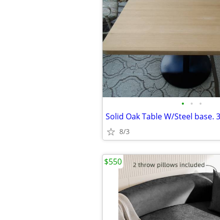
•
•
•
8/3
$550