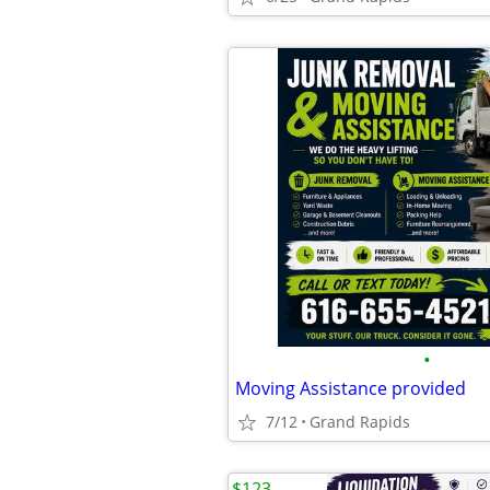
•
Moving Assistance provided
7/12
Grand Rapids
$123