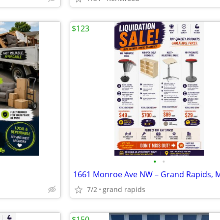
$123
•
•
7/2
grand rapids
$150