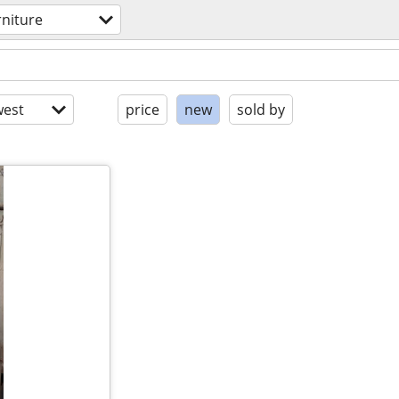
rniture
est
price
new
sold by