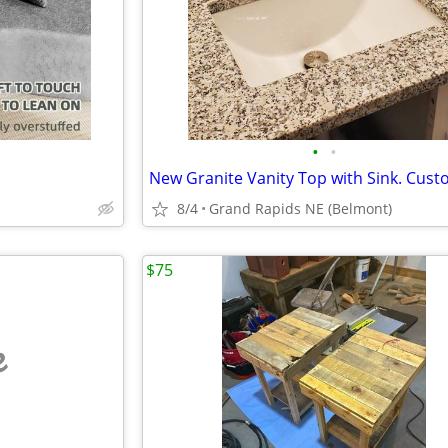
•
•
New Granite Vanity Top with Sink. Cust
8/4
Grand Rapids NE (Belmont)
$75
e