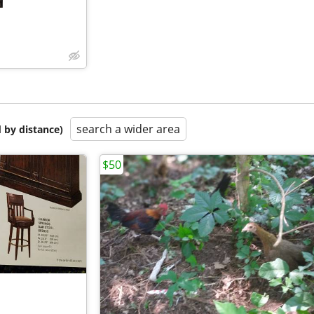
search a wider area
 by distance)
$50