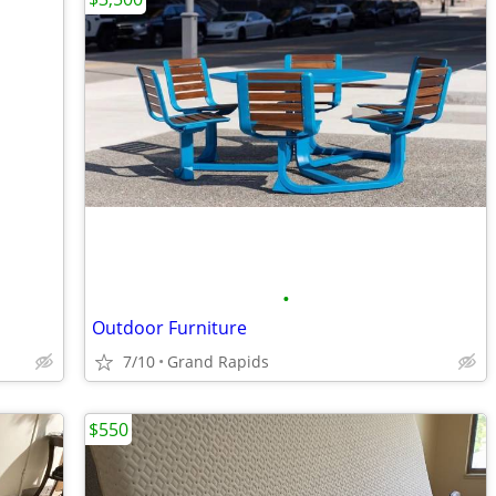
•
Outdoor Furniture
7/10
Grand Rapids
$550