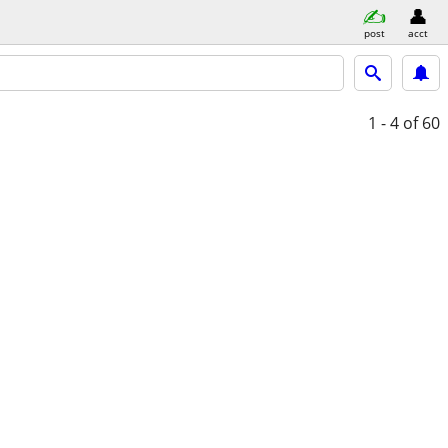
post
acct
1 - 4
of 60