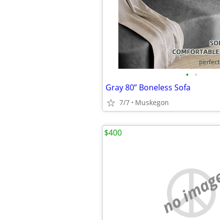
•
•
Gray 80” Boneless Sofa
7/7
Muskegon
$400
no imag