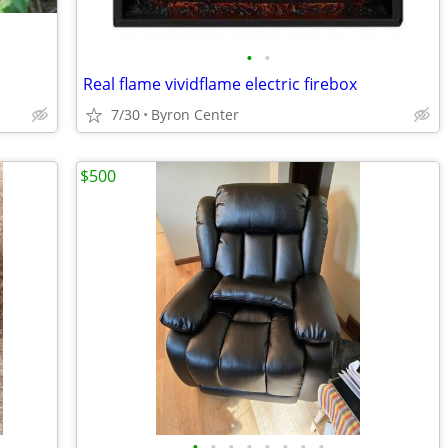
•
•
Real flame vividflame electric firebox
7/30
Byron Center
$500
•
•
•
•
•
•
•
•