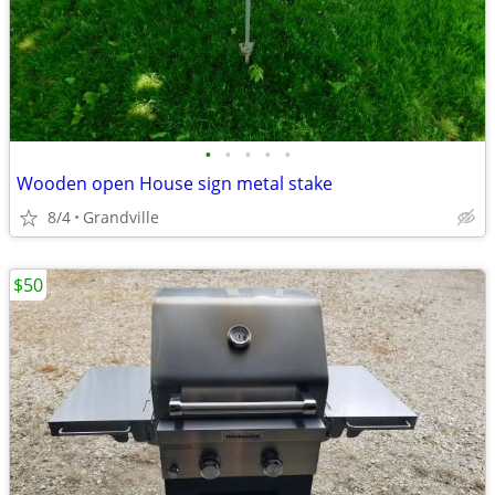
•
•
•
•
•
Wooden open House sign metal stake
8/4
Grandville
$50