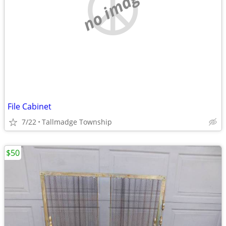
no image
File Cabinet
7/22
Tallmadge Township
$50