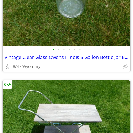
•
•
•
•
•
•
Vintage Clear Glass Owens Illinois 5 Gallon Bottle Jar Bank Carboy Win
8/4
Wyoming
$55