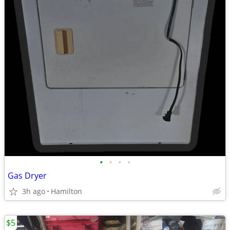
•
•
•
•
Gas Dryer
3h ago
Hamilton
$5