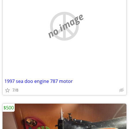
no image
1997 sea doo engine 787 motor
7/8
$500