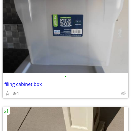
•
filing cabinet box
8/4
$1