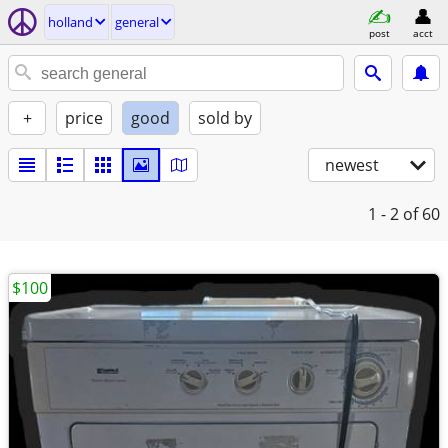
holland
general
post
acct
+
price
good
sold by
newest
1 - 2
of 60
$100