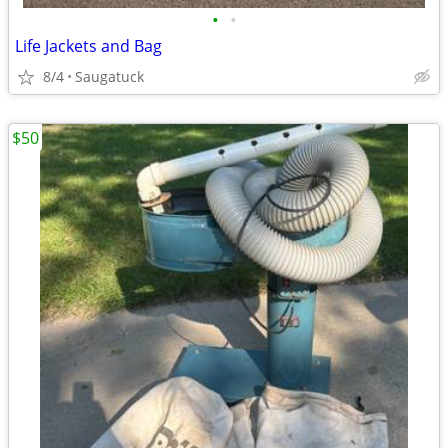
•
•
Life Jackets and Bag
8/4
Saugatuck
$50