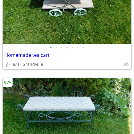
•
•
•
•
•
•
•
Homemade tea cart
8/4
Grandville
$75