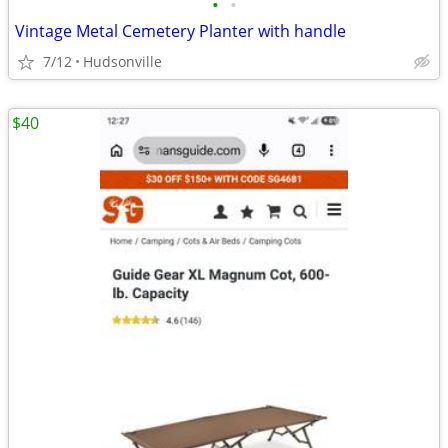
•
•
Vintage Metal Cemetery Planter with handle
7/12
Hudsonville
$40