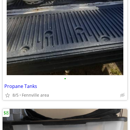
•
Propane Tanks
8/5
Fennville area
$8