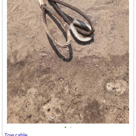
•
•
Tow cable