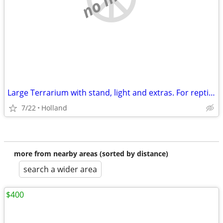
Large Terrarium with stand, light and extras. For reptiles, lizard, snake, etc.
7/22
Holland
more from nearby areas (sorted by distance)
search a wider area
$400