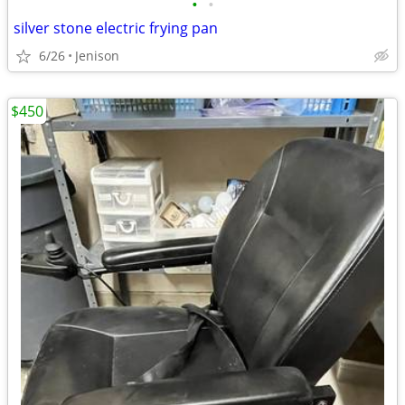
•
•
silver stone electric frying pan
6/26
Jenison
$450