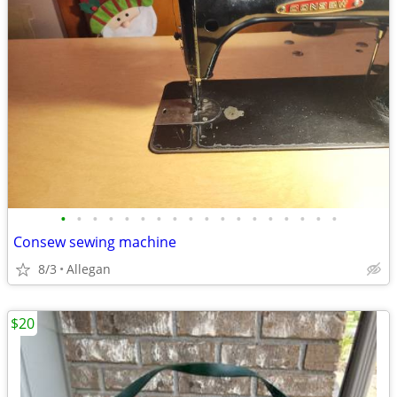
•
•
•
•
•
•
•
•
•
•
•
•
•
•
•
•
•
•
Consew sewing machine
8/3
Allegan
$20