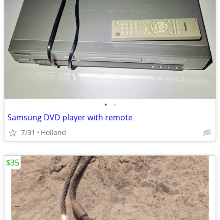
•
•
Samsung DVD player with remote
7/31
Holland
$35