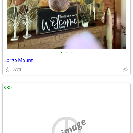
•
•
•
Large Mount
7/23
$80
no image