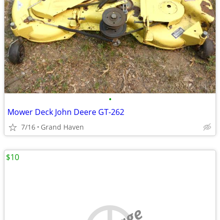
•
Mower Deck John Deere GT-262
7/16
Grand Haven
$10