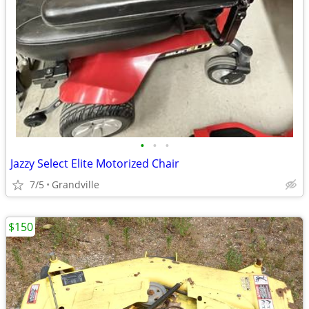
•
•
•
Jazzy Select Elite Motorized Chair
7/5
Grandville
$150