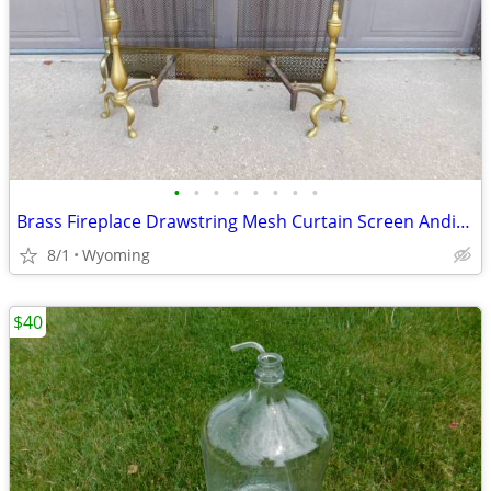
•
•
•
•
•
•
•
•
Brass Fireplace Drawstring Mesh Curtain Screen Andiron set
8/1
Wyoming
$40