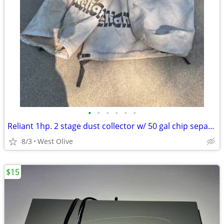
•
•
•
•
•
•
Reliant 1hp. 2 stage dust collector w/ 50 gal chip separator drum. Needs new swi
8/3
West Olive
$15