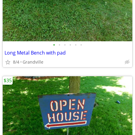
•
•
•
•
•
•
Long Metal Bench with pad
8/4
Grandville
$35