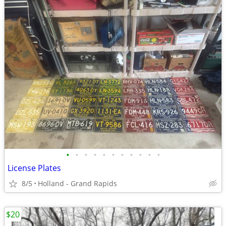
•
•
•
•
•
•
•
•
•
•
•
License Plates
8/5
Holland - Grand Rapids
$20