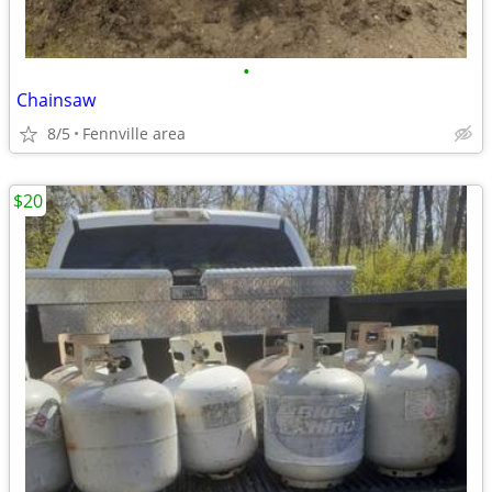
•
Chainsaw
8/5
Fennville area
$20