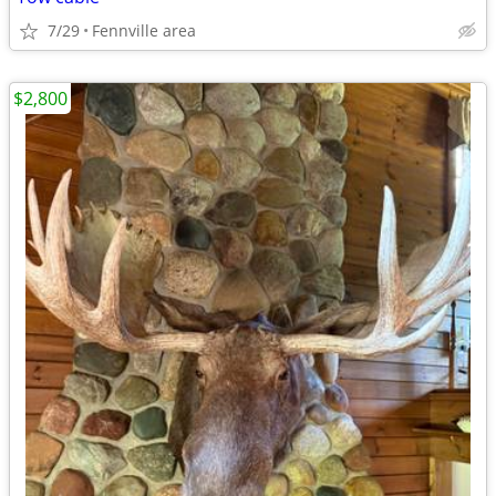
7/29
Fennville area
$2,800