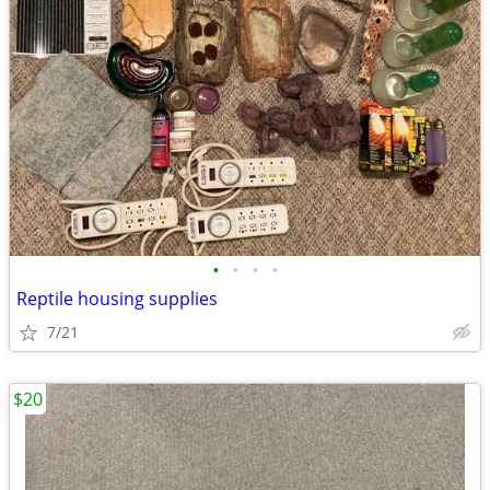
•
•
•
•
Reptile housing supplies
7/21
$20