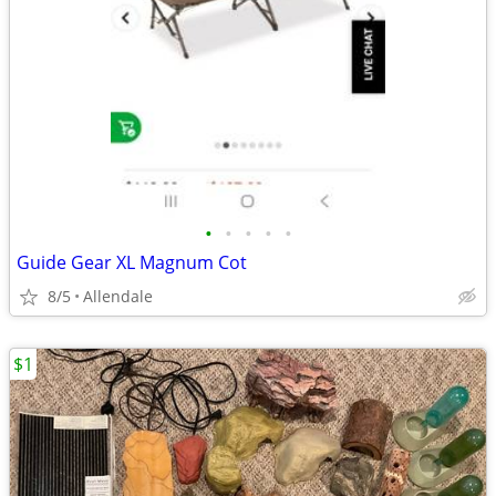
•
•
•
•
•
Guide Gear XL Magnum Cot
8/5
Allendale
$1