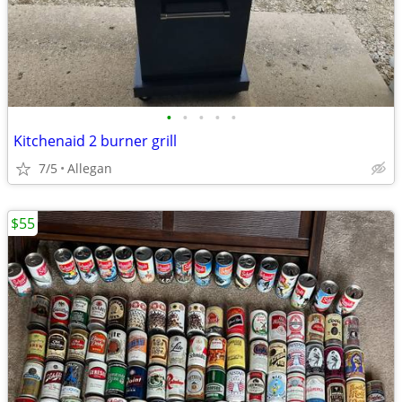
•
•
•
•
•
Kitchenaid 2 burner grill
7/5
Allegan
$55