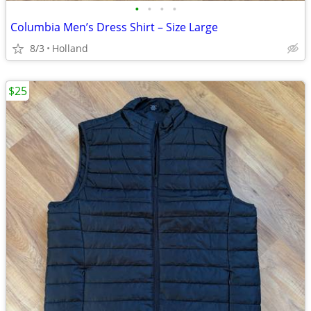
•
•
•
•
Columbia Men’s Dress Shirt – Size Large
8/3
Holland
$25