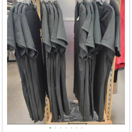
•
•
•
•
•
•
•