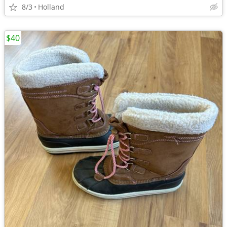
8/3
Holland
$40