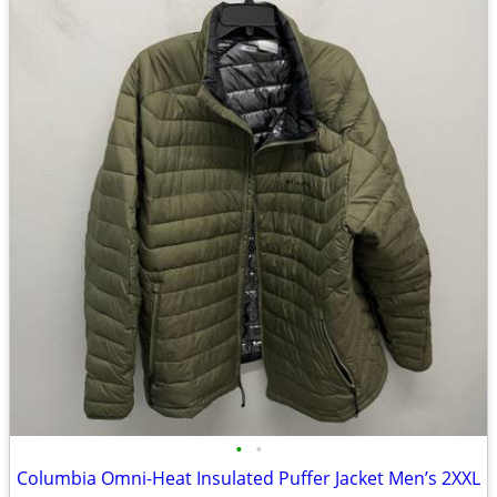
•
•
Columbia Omni-Heat Insulated Puffer Jacket Men’s 2XXL