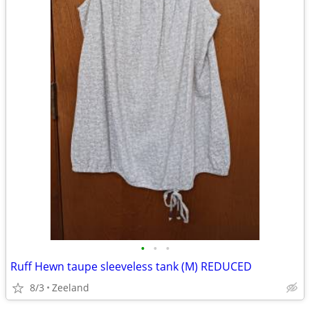
•
•
•
Ruff Hewn taupe sleeveless tank (M) REDUCED
8/3
Zeeland