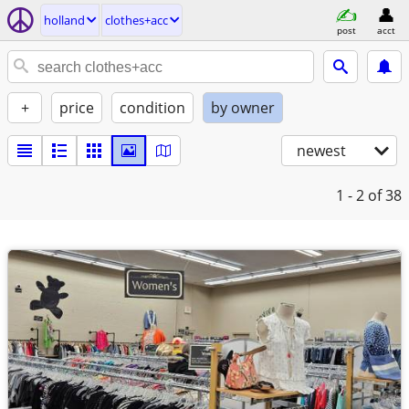
holland
clothes+acc
post
acct
+
price
condition
by owner
newest
1 - 2
of 38