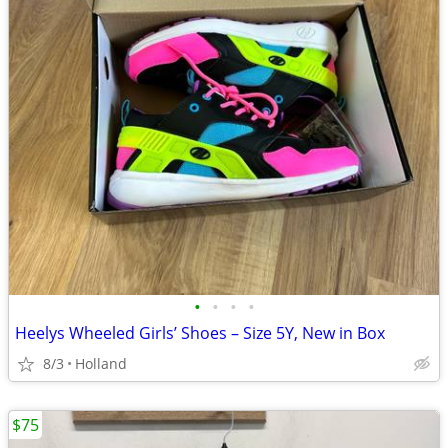
•
•
•
•
Heelys Wheeled Girls’ Shoes – Size 5Y, New in Box
8/3
Holland
$75