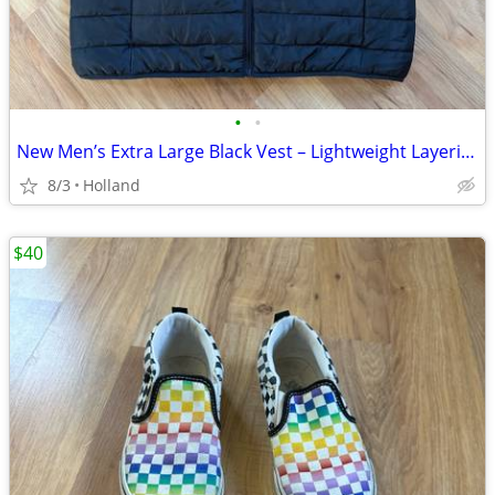
•
•
New Men’s Extra Large Black Vest – Lightweight Layering Piece
8/3
Holland
$40