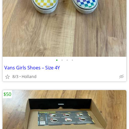
•
•
•
•
Vans Girls Shoes – Size 4Y
8/3
Holland
$50