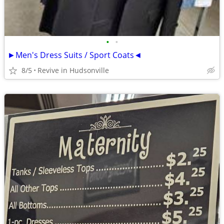
•
•
►Men's Dress Suits / Sport Coats◄
8/5
Revive in Hudsonville