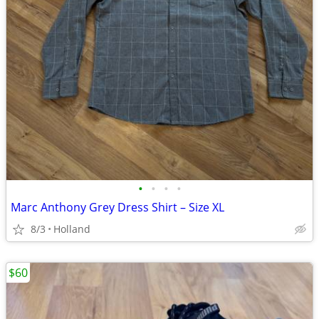
•
•
•
•
Marc Anthony Grey Dress Shirt – Size XL
8/3
Holland
$60