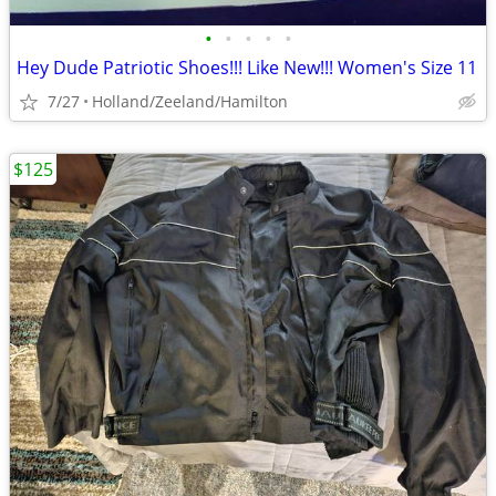
•
•
•
•
•
Hey Dude Patriotic Shoes!!! Like New!!! Women's Size 11
7/27
Holland/Zeeland/Hamilton
$125