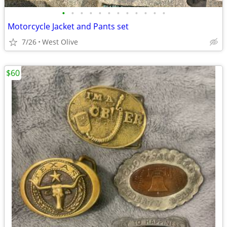
•
•
•
•
•
•
•
•
•
•
•
•
Motorcycle Jacket and Pants set
7/26
West Olive
$60