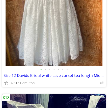
•
•
•
•
•
•
•
Size 12 Davids Bridal white Lace corset tea-length Midi wedding dress
7/31
Hamilton
$18