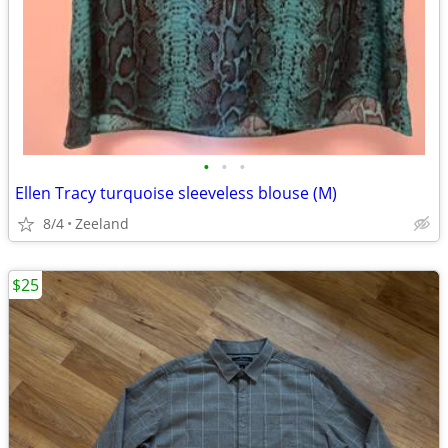
•
•
•
Ellen Tracy turquoise sleeveless blouse (M)
8/4
Zeeland
$25