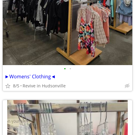
•
•
►Womens' Clothing◄
8/5
Revive in Hudsonville