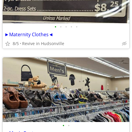
•
•
•
•
•
►Maternity Clothes◄
8/5
Revive in Hudsonville
•
•