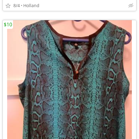
8/4
Holland
$10