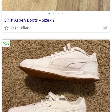
•
•
•
•
Girls’ Aspen Boots – Size 4Y
8/3
Holland
$50