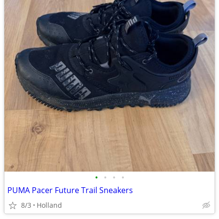
•
•
•
•
PUMA Pacer Future Trail Sneakers
8/3
Holland