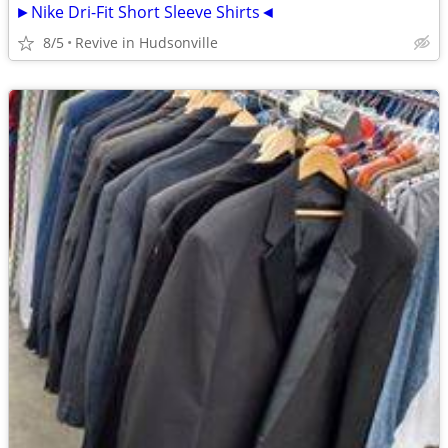
►Nike Dri-Fit Short Sleeve Shirts◄
8/5
Revive in Hudsonville