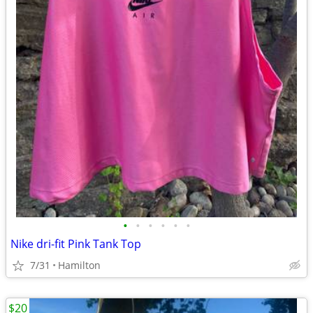
•
•
•
•
•
•
Nike dri-fit Pink Tank Top
7/31
Hamilton
$20