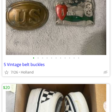
•
•
•
•
•
•
•
•
•
•
•
5 Vintage belt buckles
7/26
Holland
$20