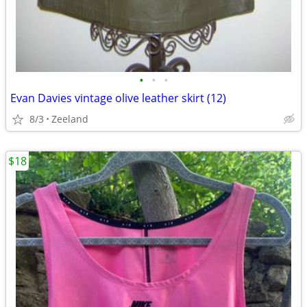
•
•
•
Evan Davies vintage olive leather skirt (12)
8/3
Zeeland
$18