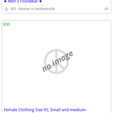
►Men's Footwear◄
8/5
Revive in Hudsonville
$30
no image
Female Clothing Size XS, Small and medium