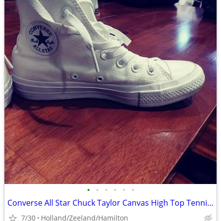
•
•
•
•
•
•
Converse All Star Chuck Taylor Canvas High Top Tennis Shoes
7/30
Holland/Zeeland/Hamilton