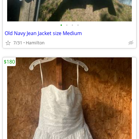
•
•
•
•
Old Navy Jean Jacket size Medium
7/31
Hamilton
$180