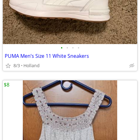
•
•
•
•
PUMA Men’s Size 11 White Sneakers
8/3
Holland
$8