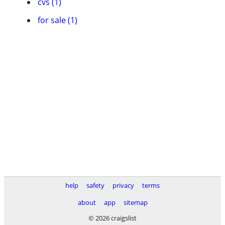
cvs (1)
for sale (1)
help
safety
privacy
terms
about
app
sitemap
© 2026 craigslist