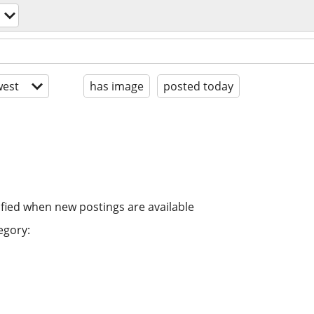
est
has image
posted today
ified when new postings are available
egory: