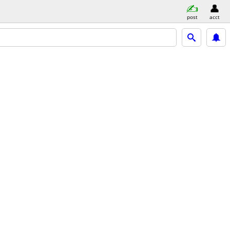
post
acct