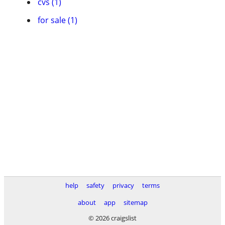
cvs (1)
for sale (1)
help
safety
privacy
terms
about
app
sitemap
© 2026 craigslist