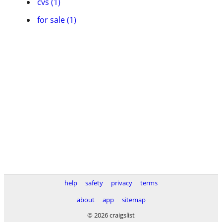
cvs (1)
for sale (1)
help
safety
privacy
terms
about
app
sitemap
© 2026 craigslist