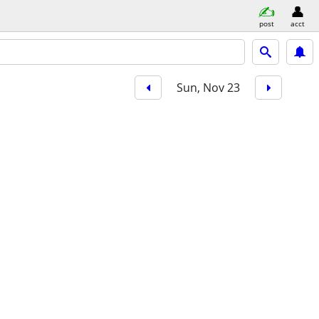
post
acct
Sun, Nov 23