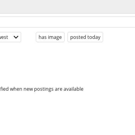
est
has image
posted today
ified when new postings are available