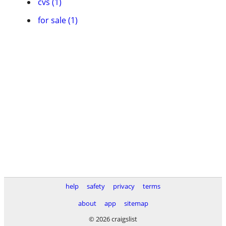
cvs (1)
for sale (1)
help
safety
privacy
terms
about
app
sitemap
© 2026 craigslist