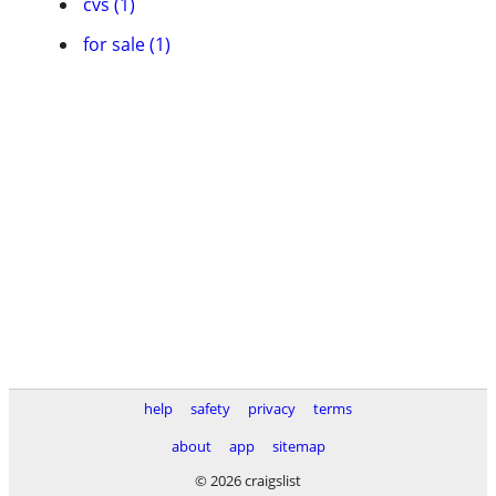
cvs (1)
for sale (1)
help
safety
privacy
terms
about
app
sitemap
© 2026 craigslist